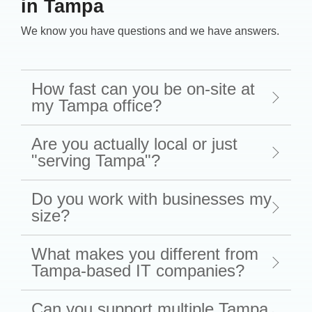
in Tampa
We know you have questions and we have answers.
How fast can you be on-site at
my Tampa office?
Are you actually local or just
"serving Tampa"?
Do you work with businesses my
size?
What makes you different from
Tampa-based IT companies?
Can you support multiple Tampa