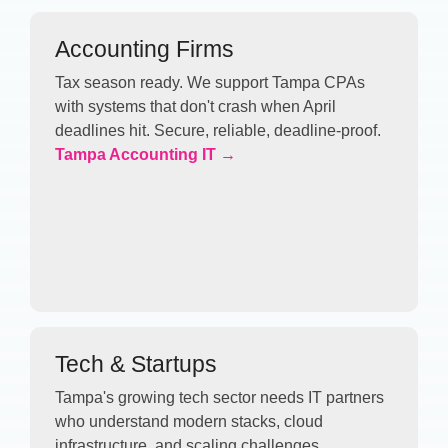
Accounting Firms
Tax season ready. We support Tampa CPAs
with systems that don't crash when April
deadlines hit. Secure, reliable, deadline-proof.
Tampa Accounting IT →
Tech & Startups
Tampa's growing tech sector needs IT partners
who understand modern stacks, cloud
infrastructure, and scaling challenges.