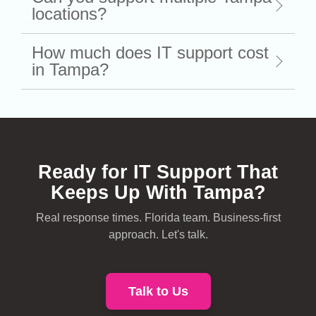
locations?
How much does IT support cost
in Tampa?
Ready for IT Support That
Keeps Up With Tampa?
Real response times. Florida team. Business-first
approach. Let's talk.
Talk to Us