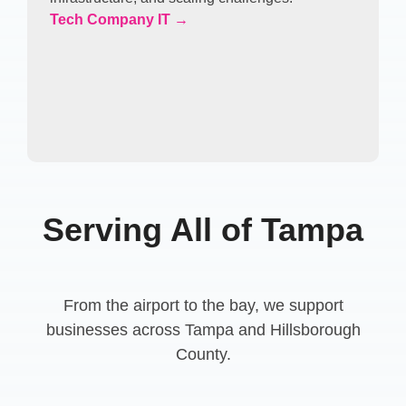
Tech Company IT →
Serving All of Tampa
From the airport to the bay, we support
businesses across Tampa and Hillsborough
County.