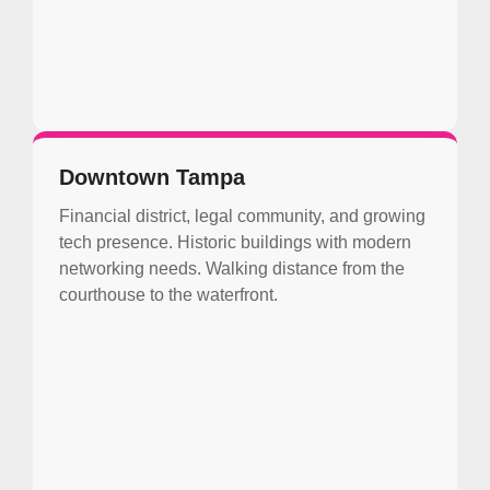
Downtown Tampa
Financial district, legal community, and growing
tech presence. Historic buildings with modern
networking needs. Walking distance from the
courthouse to the waterfront.