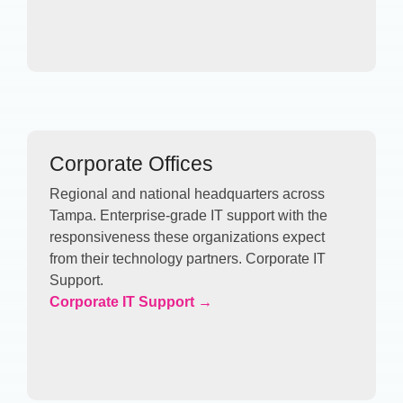
Corporate Offices
Regional and national headquarters across
Tampa. Enterprise-grade IT support with the
responsiveness these organizations expect
from their technology partners. Corporate IT
Support.
Corporate IT Support →