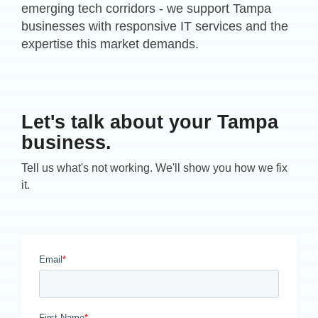
emerging tech corridors - we support Tampa
businesses with responsive IT services and the
expertise this market demands.
Let's talk about your Tampa
business.
Tell us what's not working. We'll show you how we fix
it.