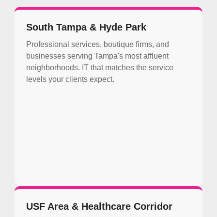
South Tampa & Hyde Park
Professional services, boutique firms, and
businesses serving Tampa's most affluent
neighborhoods. IT that matches the service
levels your clients expect.
USF Area & Healthcare Corridor