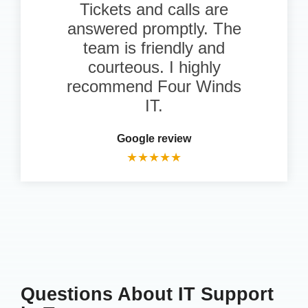
Tickets and calls are
answered promptly. The
team is friendly and
courteous. I highly
recommend Four Winds
IT.
Google review
★
★
★
★
★
Questions About IT Support