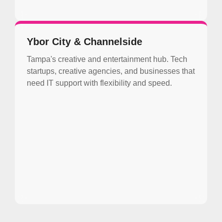
Ybor City & Channelside
Tampa's creative and entertainment hub. Tech
startups, creative agencies, and businesses that
need IT support with flexibility and speed.