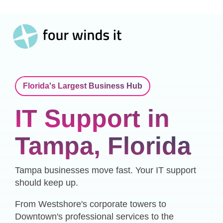
Toggle
Skip
Menu
to
the
main
content.
Florida's Largest Business Hub
IT Support in
Tampa, Florida
Tampa businesses move fast. Your IT support
should keep up.
From Westshore's corporate towers to
Downtown's professional services to the