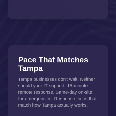
Pace That Matches
Tampa
Tampa businesses don't wait. Neither
should your IT support. 15-minute
remote response. Same-day on-site
for emergencies. Response times that
match how Tampa actually works.