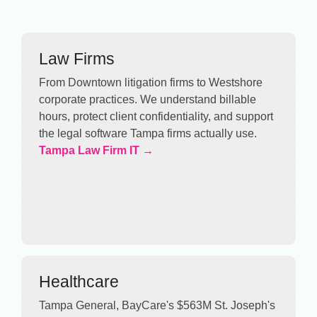
Law Firms
From Downtown litigation firms to Westshore
corporate practices. We understand billable
hours, protect client confidentiality, and support
the legal software Tampa firms actually use.
Tampa Law Firm IT →
Healthcare
Tampa General, BayCare's $563M St. Joseph's