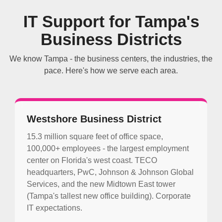
IT Support for Tampa's
Business Districts
We know Tampa - the business centers, the industries, the
pace. Here's how we serve each area.
Westshore Business District
15.3 million square feet of office space,
100,000+ employees - the largest employment
center on Florida's west coast. TECO
headquarters, PwC, Johnson & Johnson Global
Services, and the new Midtown East tower
(Tampa's tallest new office building). Corporate
IT expectations.