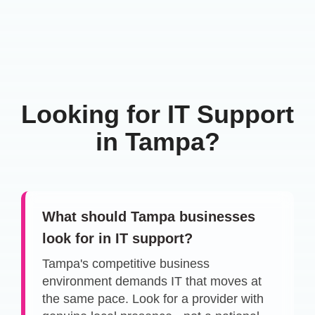
Looking for IT Support
in Tampa?
What should Tampa businesses
look for in IT support?
Tampa's competitive business
environment demands IT that moves at
the same pace. Look for a provider with