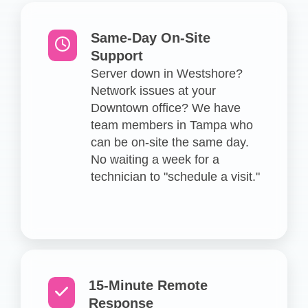
Same-Day On-Site
Support
Server down in Westshore?
Network issues at your
Downtown office? We have
team members in Tampa who
can be on-site the same day.
No waiting a week for a
technician to "schedule a visit."
15-Minute Remote
Response