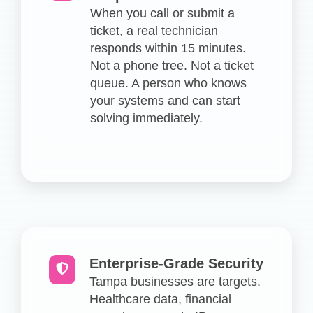
When you call or submit a
ticket, a real technician
responds within 15 minutes.
Not a phone tree. Not a ticket
queue. A person who knows
your systems and can start
solving immediately.
Enterprise-Grade Security
Tampa businesses are targets.
Healthcare data, financial