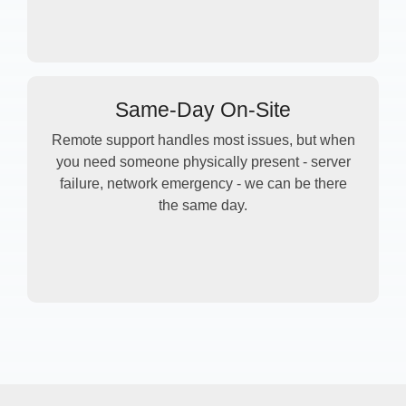
Same-Day On-Site
Remote support handles most issues, but when
you need someone physically present - server
failure, network emergency - we can be there
the same day.