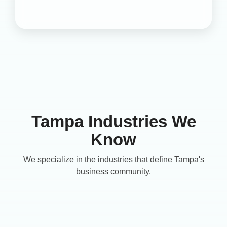
Tampa Industries We
Know
We specialize in the industries that define Tampa's
business community.