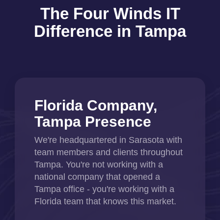
The Four Winds IT
Difference in Tampa
Florida Company,
Tampa Presence
We're headquartered in Sarasota with
team members and clients throughout
Tampa. You're not working with a
national company that opened a
Tampa office - you're working with a
Florida team that knows this market.