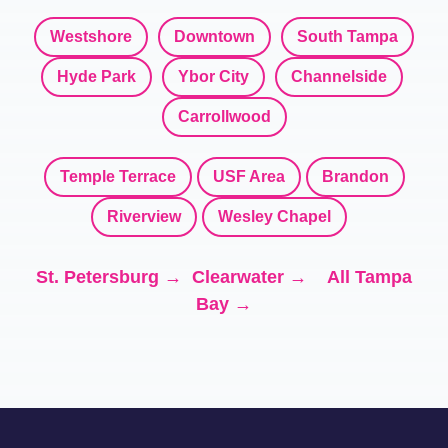
Westshore
Downtown
South Tampa
Hyde Park
Ybor City
Channelside
Carrollwood
Temple Terrace
USF Area
Brandon
Riverview
Wesley Chapel
St. Petersburg →
Clearwater →
All Tampa
Bay →