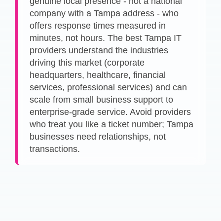
genuine local presence - not a national
company with a Tampa address - who
offers response times measured in
minutes, not hours. The best Tampa IT
providers understand the industries
driving this market (corporate
headquarters, healthcare, financial
services, professional services) and can
scale from small business support to
enterprise-grade service. Avoid providers
who treat you like a ticket number; Tampa
businesses need relationships, not
transactions.