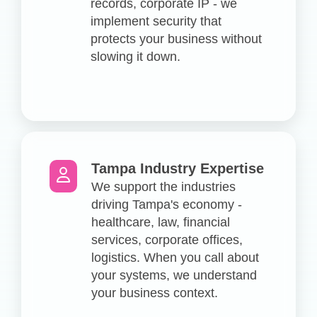
records, corporate IP - we
implement security that
protects your business without
slowing it down.
Tampa Industry Expertise
We support the industries
driving Tampa's economy -
healthcare, law, financial
services, corporate offices,
logistics. When you call about
your systems, we understand
your business context.