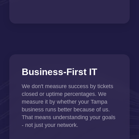
Business-First IT
We don't measure success by tickets
closed or uptime percentages. We
measure it by whether your Tampa
business runs better because of us.
That means understanding your goals
- not just your network.