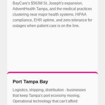
BayCare's $563M St. Joseph's expansion,
AdventHealth Tampa, and the medical practices
clustering near major health systems. HIPAA
compliance, EHR uptime, and zero tolerance for
outages when patient care is on the line.
Port Tampa Bay
Logistics, shipping, distribution - businesses
that keep Tampa's port economy moving.
Operational technology that can't afford