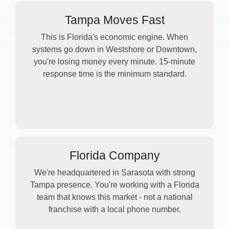
Tampa Moves Fast
This is Florida's economic engine. When
systems go down in Westshore or Downtown,
you're losing money every minute. 15-minute
response time is the minimum standard.
Florida Company
We're headquartered in Sarasota with strong
Tampa presence. You're working with a Florida
team that knows this market - not a national
franchise with a local phone number.