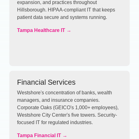
expansion, and practices throughout
Hillsborough. HIPAA-compliant IT that keeps
patient data secure and systems running.
Tampa Healthcare IT →
Financial Services
Westshore's concentration of banks, wealth
managers, and insurance companies.
Corporate Oaks (GEICO's 1,000+ employees),
Westshore City Center's five towers. Security-
focused IT for regulated industries.
Tampa Financial IT →