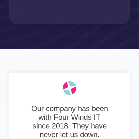
Our company has been
with Four Winds IT
since 2018. They have
never let us down.