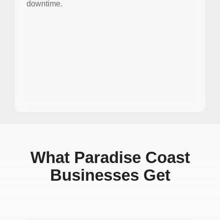
downtime.
What Paradise Coast
Businesses Get