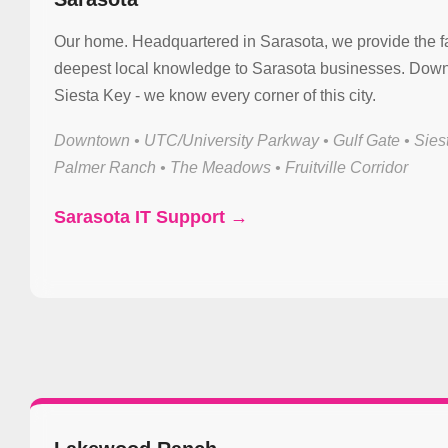
Our home. Headquartered in Sarasota, we provide the f
deepest local knowledge to Sarasota businesses. Down
Siesta Key - we know every corner of this city.
Downtown • UTC/University Parkway • Gulf Gate • Sies
Palmer Ranch • The Meadows • Fruitville Corridor
Sarasota IT Support →