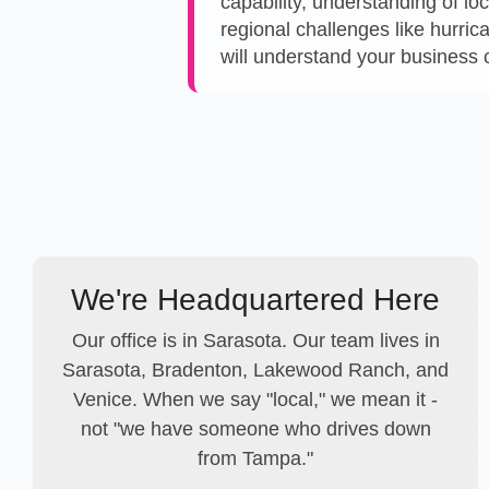
capability, understanding of lo
regional challenges like hurri
will understand your business 
We're Headquartered Here
Our office is in Sarasota. Our team lives in
Sarasota, Bradenton, Lakewood Ranch, and
Venice. When we say "local," we mean it -
not "we have someone who drives down
from Tampa."