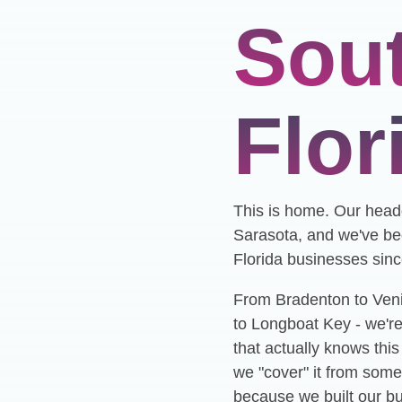
Sou
Flor
This is home. Our headq
Sarasota, and we've be
Florida businesses sin
From Bradenton to Ven
to Longboat Key - we're
that actually knows thi
we "cover" it from some
because we built our b