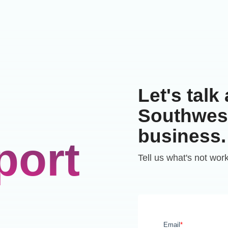
Let's talk
Southwest
business.
port
Tell us what's not wor