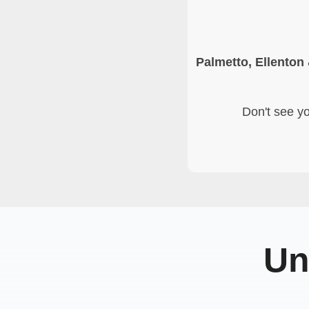
Palmetto, Ellenton
Don't see yo
Un