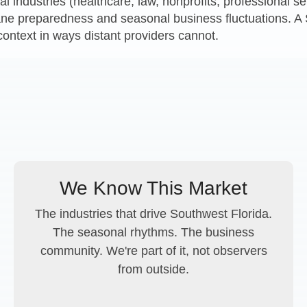
cal industries (healthcare, law, nonprofits, professional 
cane preparedness and seasonal business fluctuations. 
context in ways distant providers cannot.
We Know This Market
The industries that drive Southwest Florida.
The seasonal rhythms. The business
community. We're part of it, not observers
from outside.