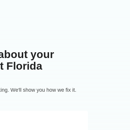
 about your
 Florida
king. We'll show you how we fix it.