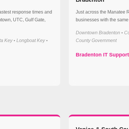
astest response times and
Just across the Manatee 
town, UTC, Gulf Gate,
businesses with the same 
Downtown Bradenton • Co
ta Key • Longboat Key •
County Government
Bradenton IT Suppor