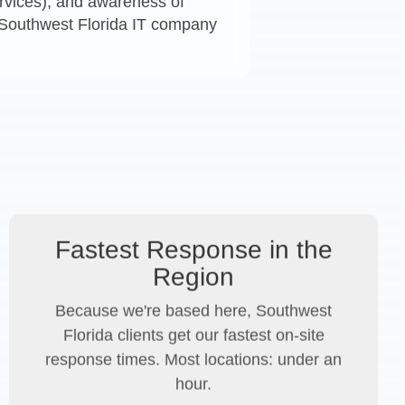
services), and awareness of
A Southwest Florida IT company
Fastest Response in the
Region
Because we're based here, Southwest
Florida clients get our fastest on-site
response times. Most locations: under an
hour.