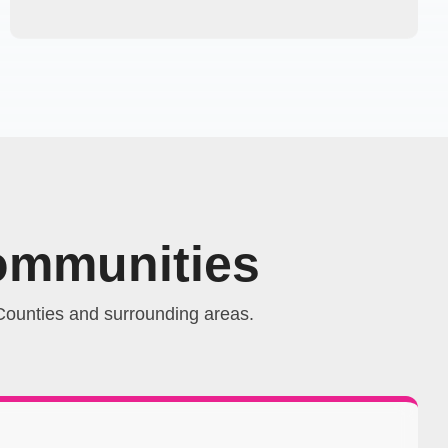
ommunities
ounties and surrounding areas.