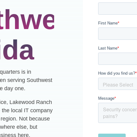
thwest
ida
uarters is in
en serving Southwest
ce day one.
ice, Lakewood Ranch
 the local IT company
s region. Not because
where else, but
usiness here.