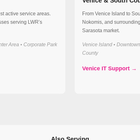
Venice & South Co
st active service areas.
From Venice Island to So
esses serving LWR's
Nokomis, and surrounding 
Sarasota market.
ter Area • Corporate Park
Venice Island • Downtown
County
Venice IT Support →
Also Serving