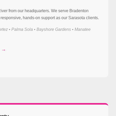
River from our headquarters. We serve Bradenton
responsive, hands-on support as our Sarasota clients.
rtez • Palma Sola • Bayshore Gardens • Manatee
t →