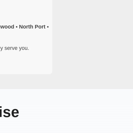
ewood
•
North Port
•
ly serve you.
ise