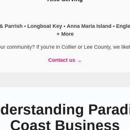
 & Parrish
•
Longboat Key
•
Anna Maria Island
•
Engl
+ More
ur community? If you're in Collier or Lee County, we like
Contact us →
derstanding Parad
Coast Business