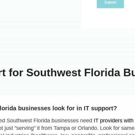
rt for Southwest Florida B
orida businesses look for in IT support?
ed Southwest Florida businesses need
IT providers wit
ot just "serving" it from Tampa or Orlando. Look for sam