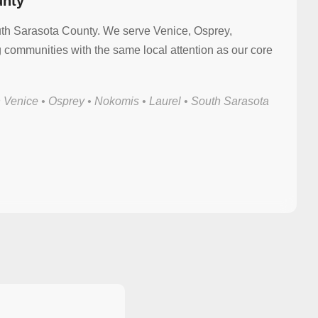
unty
uth Sarasota County. We serve Venice, Osprey,
communities with the same local attention as our core
 Venice • Osprey • Nokomis • Laurel • South Sarasota