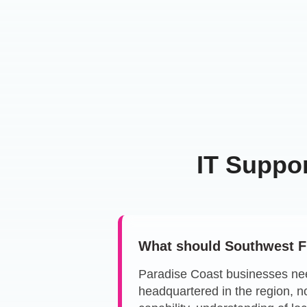
IT Suppo
What should Southwest Fl
Paradise Coast businesses ne
headquartered in the region, n