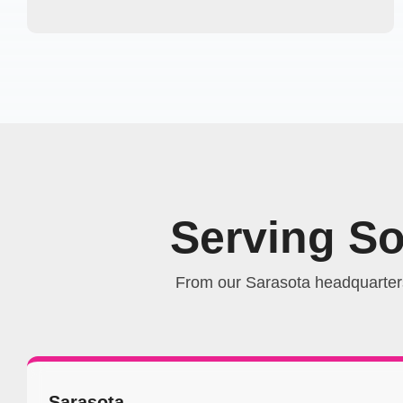
Serving S
From our Sarasota headquarter
Sarasota