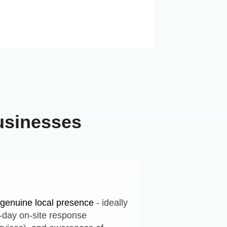
usinesses
h genuine local presence
- ideally
e-day on-site response