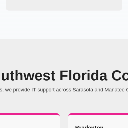
outhwest Florida C
s, we provide IT support across Sarasota and Manatee C
Bradenton