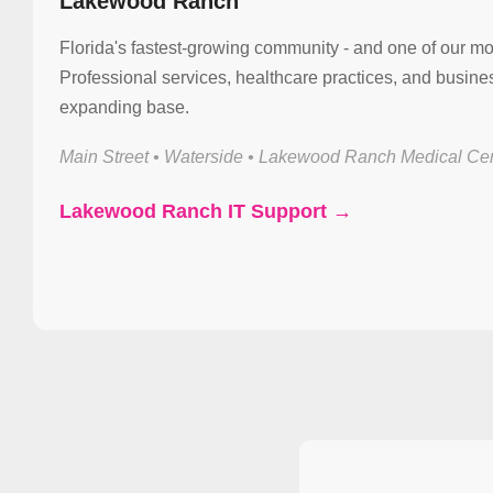
Lakewood Ranch
Florida's fastest-growing community - and one of our mo
Professional services, healthcare practices, and busin
expanding base.
Main Street • Waterside • Lakewood Ranch Medical Cen
Lakewood Ranch IT Support →