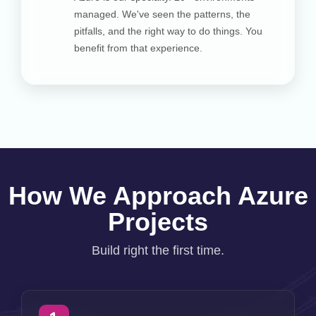
managed. We've seen the patterns, the
pitfalls, and the right way to do things. You
benefit from that experience.
How We Approach Azure
Projects
Build right the first time.