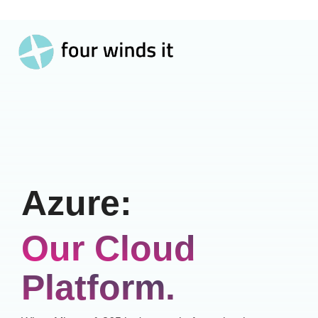
Toggle
Skip
Menu
to
the
main
content.
Azure:
Our Cloud
Platform.