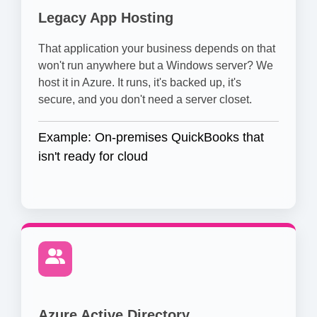
Legacy App Hosting
That application your business depends on that
won't run anywhere but a Windows server? We
host it in Azure. It runs, it's backed up, it's
secure, and you don't need a server closet.
Example: On-premises QuickBooks that
isn't ready for cloud
Azure Active Directory