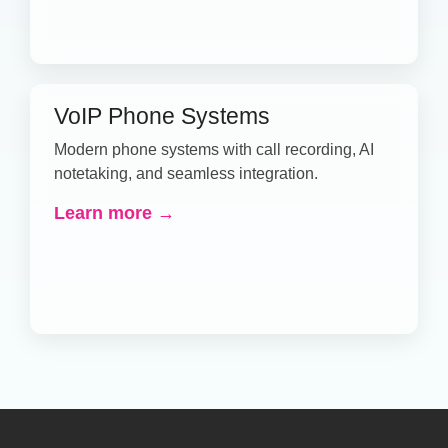
VoIP Phone Systems
Modern phone systems with call recording, AI
notetaking, and seamless integration.
Learn more →