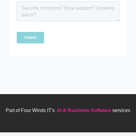
Part of Four Winds IT's
AI & Business Software
services