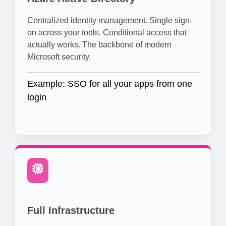
Centralized identity management. Single sign-
on across your tools. Conditional access that
actually works. The backbone of modern
Microsoft security.
Example: SSO for all your apps from one
login
Full Infrastructure