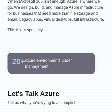
When Microsoft 365 isn't enough, Azure is where we
go. We design, build, and manage Azure infrastructure
for businesses that need more than file storage and
email. Legacy apps, virtual desktops, full infrastructure.
This is our specialty.
20+
Azure environments under
management
Let's Talk Azure
Tell us what you're trying to accomplish.