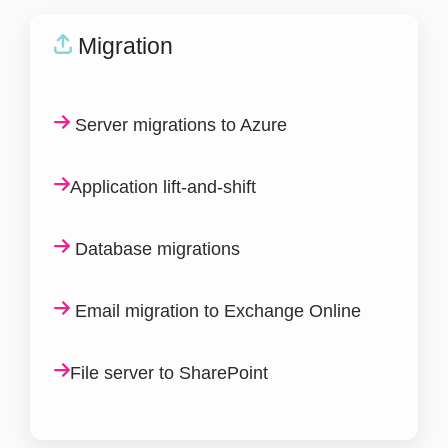
Migration
Server migrations to Azure
Application lift-and-shift
Database migrations
Email migration to Exchange Online
File server to SharePoint