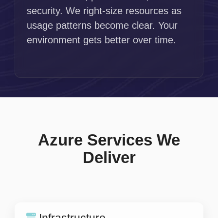
security. We right-size resources as
usage patterns become clear. Your
environment gets better over time.
Azure Services We
Deliver
Infrastructure