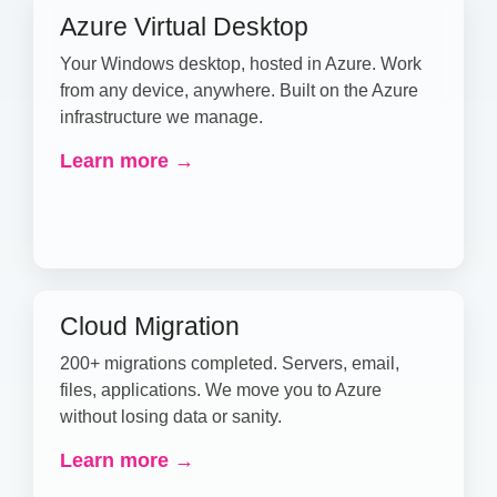
Azure Virtual Desktop
Your Windows desktop, hosted in Azure. Work
from any device, anywhere. Built on the Azure
infrastructure we manage.
Learn more →
Cloud Migration
200+ migrations completed. Servers, email,
files, applications. We move you to Azure
without losing data or sanity.
Learn more →