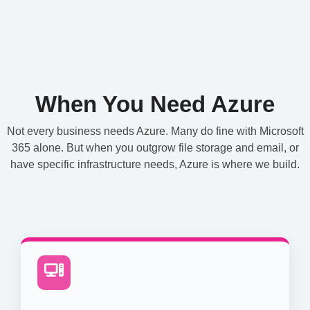
When You Need Azure
Not every business needs Azure. Many do fine with Microsoft
365 alone. But when you outgrow file storage and email, or
have specific infrastructure needs, Azure is where we build.