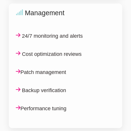
Management
24/7 monitoring and alerts
Cost optimization reviews
Patch management
Backup verification
Performance tuning