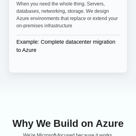
When you need the whole thing. Servers,
databases, networking, storage. We design
Azure environments that replace or extend your
on-premises infrastructure
Example: Complete datacenter migration
to Azure
Why We Build on Azure
We're Microsoft-focused because it works.