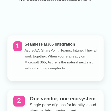
Seamless M365 integration
Azure AD, SharePoint, Teams, Intune. They all
work together. When you're already on
Microsoft 365, Azure is the natural next step
without adding complexity.
One vendor, one ecosystem
Single pane of glass for identity, cloud
storage, infrastructure, and