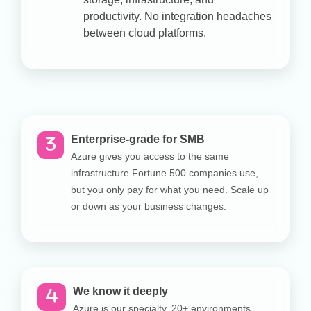
productivity. No integration headaches
between cloud platforms.
Enterprise-grade for SMB
Azure gives you access to the same
infrastructure Fortune 500 companies use,
but you only pay for what you need. Scale up
or down as your business changes.
We know it deeply
Azure is our specialty. 20+ environments