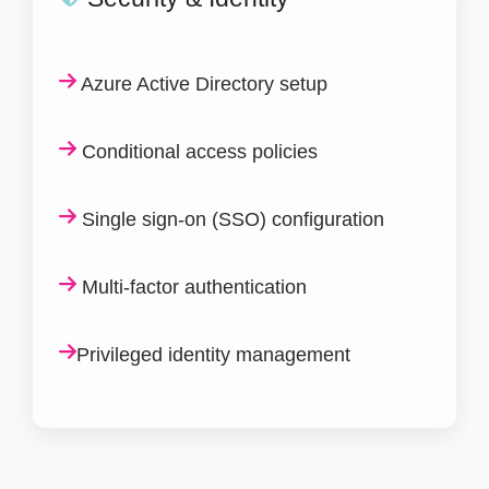
Azure Active Directory setup
Conditional access policies
Single sign-on (SSO) configuration
Multi-factor authentication
Privileged identity management