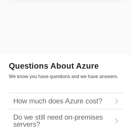
Questions About Azure
We know you have questions and we have answers.
How much does Azure cost?
Do we still need on-premises
servers?