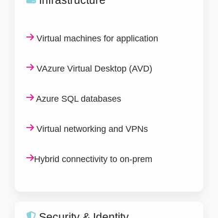
Virtual machines for application
VAzure Virtual Desktop (AVD)
Azure SQL databases
Virtual networking and VPNs
Hybrid connectivity to on-prem
Security & Identity