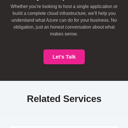
Whether you're looking to host a single application or
build a complete cloud infrastructure, we'll help you
understand what Azure can do for your business. No
obligation, just an honest conversation about what
makes sense.
Let's Talk
Related Services