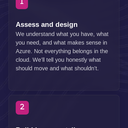
Assess and design
We understand what you have, what
you need, and what makes sense in
Azure. Not everything belongs in the
cloud. We'll tell you honestly what
should move and what shouldn't.