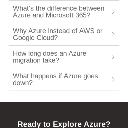
What's the difference between
Azure and Microsoft 365?
Why Azure instead of AWS or
Google Cloud?
How long does an Azure
migration take?
What happens if Azure goes
down?
Ready to Explore Azure?