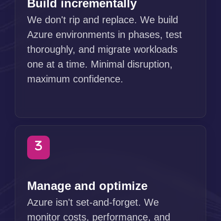
Build incrementally
We don't rip and replace. We build
Azure environments in phases, test
thoroughly, and migrate workloads
one at a time. Minimal disruption,
maximum confidence.
Manage and optimize
Azure isn't set-and-forget. We
monitor costs, performance, and