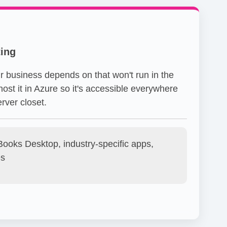
ing
r business depends on that won't run in the
ost it in Azure so it's accessible everywhere
rver closet.
ooks Desktop, industry-specific apps,
es