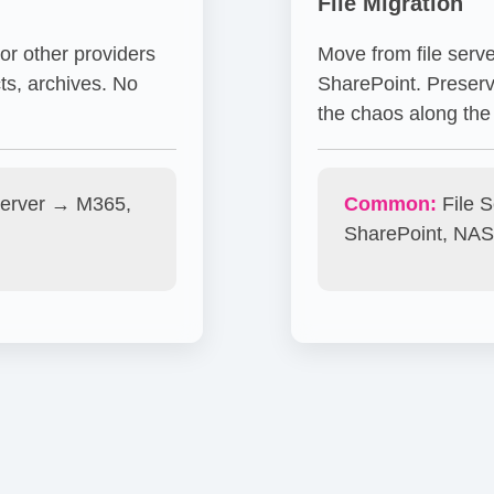
File Migration
r other providers
Move from file serv
ts, archives. No
SharePoint. Preserv
the chaos along the
erver → M365,
Common:
File 
SharePoint, NAS