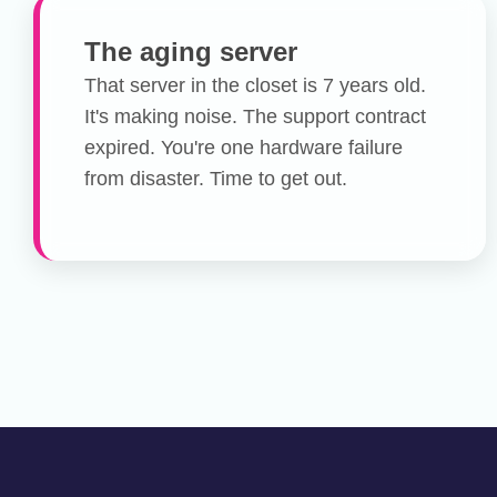
The aging server
That server in the closet is 7 years old.
It's making noise. The support contract
expired. You're one hardware failure
from disaster. Time to get out.