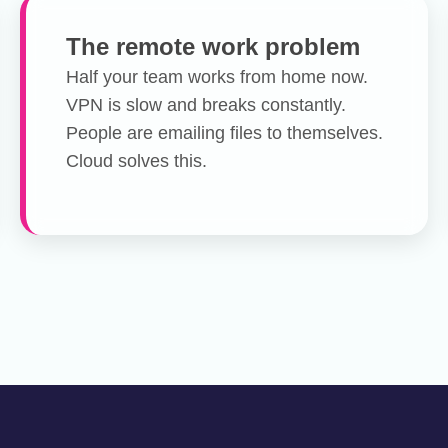
The remote work problem
Half your team works from home now.
VPN is slow and breaks constantly.
People are emailing files to themselves.
Cloud solves this.