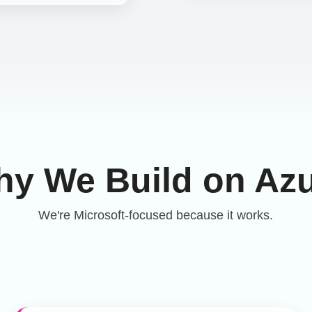
y We Build on Az
We're Microsoft-focused because it works.