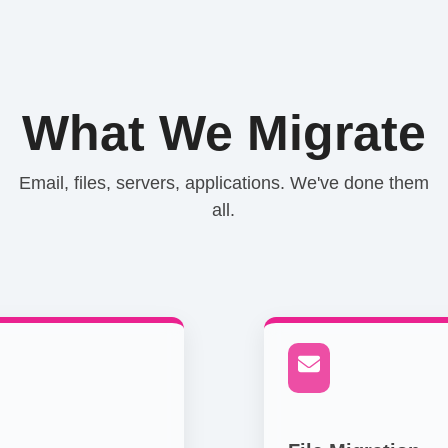
What We Migrate
Email, files, servers, applications. We've done them
all.