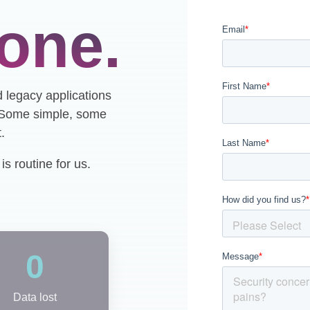
one.
d legacy applications
. Some simple, some
.
s routine for us.
0
Data lost