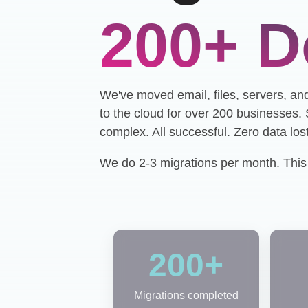
200+ D
We've moved email, files, servers, an
to the cloud for over 200 businesses
complex. All successful. Zero data lost
We do 2-3 migrations per month. This i
200+
Migrations completed