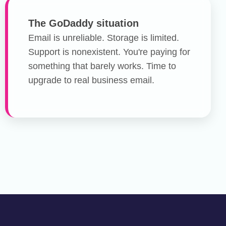
The GoDaddy situation
Email is unreliable. Storage is limited.
Support is nonexistent. You're paying for
something that barely works. Time to
upgrade to real business email.