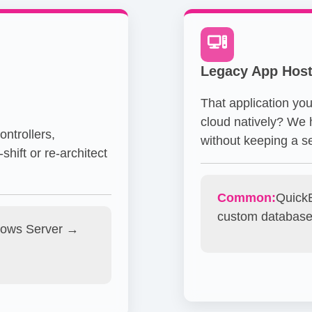
Legacy App Host
That application you
cloud natively? We h
ntrollers,
without keeping a se
shift or re-architect
Common:
QuickB
custom databas
ows Server →