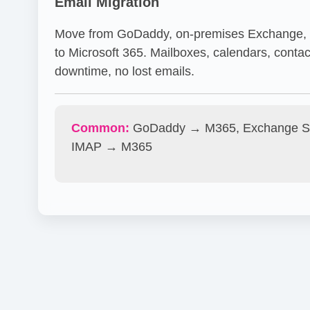
Email Migration
Move from GoDaddy, on-premises Exchange, o
to Microsoft 365. Mailboxes, calendars, contac
downtime, no lost emails.
Common:
GoDaddy → M365, Exchange S
IMAP → M365