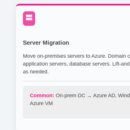
Server Migration
Move on-premises servers to Azure. Domain co
application servers, database servers. Lift-and-
as needed.
Common:
On-prem DC → Azure AD, Wind
Azure VM