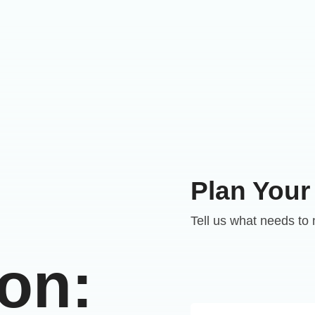
Plan Your
Tell us what needs to
ion: