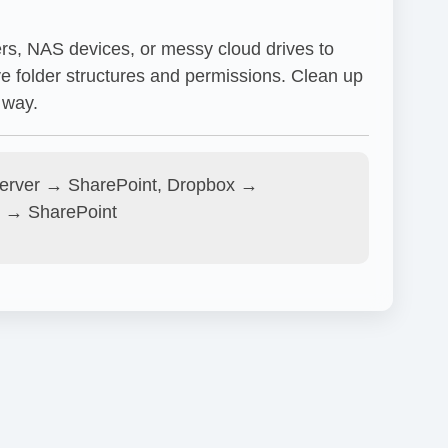
ers, NAS devices, or messy cloud drives to
e folder structures and permissions. Clean up
 way.
Server → SharePoint, Dropbox →
 → SharePoint