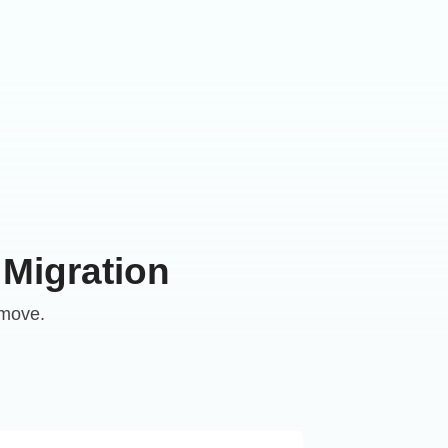
 Migration
 move.