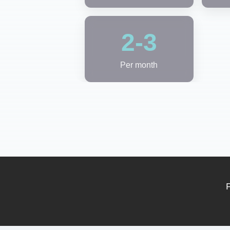
2-3
Per month
P