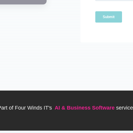
art of Four Winds IT's
AI & Business Software
servic