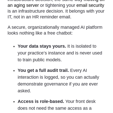
an aging server
or tightening your
email security
is an infrastructure decision. It belongs with your
IT, not in an HR reminder email.
A secure, organizationally managed AI platform
looks nothing like a free chatbot:
Your data stays yours.
It is isolated to
your practice’s instance and is never used
to train public models.
You get a full audit trail.
Every AI
interaction is logged, so you can actually
demonstrate governance if you are ever
asked.
Access is role-based.
Your front desk
does not need the same access as a