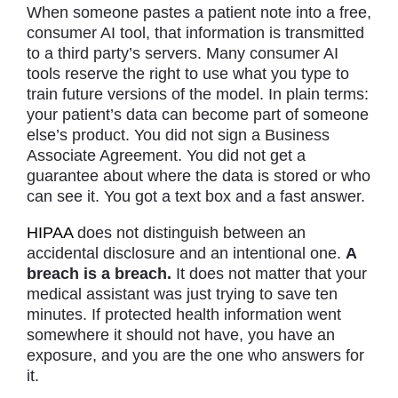
When someone pastes a patient note into a free,
consumer AI tool, that information is transmitted
to a third party’s servers. Many consumer AI
tools reserve the right to use what you type to
train future versions of the model. In plain terms:
your patient’s data can become part of someone
else’s product. You did not sign a Business
Associate Agreement. You did not get a
guarantee about where the data is stored or who
can see it. You got a text box and a fast answer.
HIPAA
does not distinguish between an
accidental disclosure and an intentional one.
A
breach is a breach.
It does not matter that your
medical assistant was just trying to save ten
minutes. If protected health information went
somewhere it should not have, you have an
exposure, and you are the one who answers for
it.