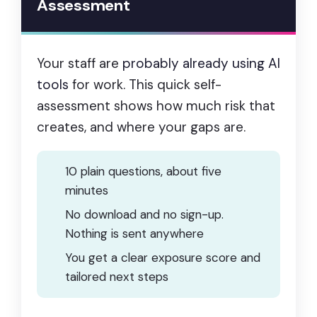
Assessment
Your staff are
probably already using AI
tools
for work. This quick self-
assessment shows how much risk that
creates, and where your gaps are.
10 plain questions, about five
minutes
No download and no sign-up.
Nothing is sent anywhere
You get a clear exposure score and
tailored next steps