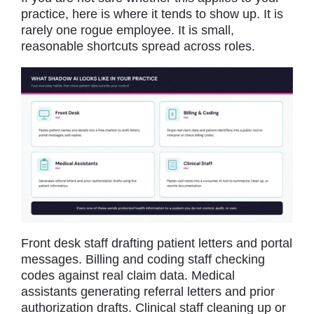
practice, here is where it tends to show up. It is
rarely one rogue employee. It is small,
reasonable shortcuts spread across roles.
Front desk staff drafting patient letters and portal
messages. Billing and coding staff checking
codes against real claim data. Medical
assistants generating referral letters and prior
authorization drafts. Clinical staff cleaning up or