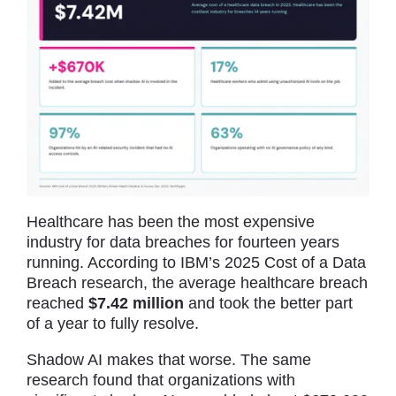
Healthcare has been the most expensive
industry for data breaches for fourteen years
running. According to IBM’s 2025 Cost of a Data
Breach research, the average healthcare breach
reached
$7.42 million
and took the better part
of a year to fully resolve.
Shadow AI makes that worse. The same
research found that organizations with