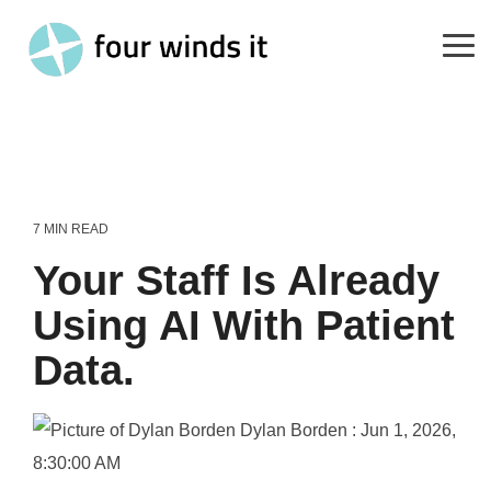
Skip
to
the
Tog
main
Me
content.
7 MIN READ
Your Staff Is Already
Using AI With Patient
Data.
Dylan Borden
:
Jun 1, 2026,
8:30:00 AM