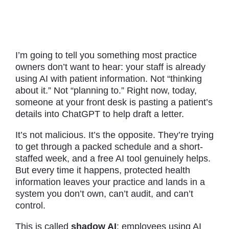
I’m going to tell you something most practice
owners don’t want to hear: your staff is already
using AI with patient information. Not “thinking
about it.” Not “planning to.” Right now, today,
someone at your front desk is pasting a patient’s
details into ChatGPT to help draft a letter.
It’s not malicious. It’s the opposite. They’re trying
to get through a packed schedule and a short-
staffed week, and a free AI tool genuinely helps.
But every time it happens, protected health
information leaves your practice and lands in a
system you don’t own, can’t audit, and can’t
control.
This is called
shadow AI
: employees using AI