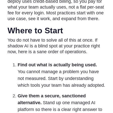
deploy uses credit-based billing, so you pay for
what your team actually uses, not a flat per-seat
fee for every login. Most practices start with one
use case, see it work, and expand from there.
Where to Start
You do not have to solve all of this at once. If
shadow AI is a blind spot at your practice right
now, here is a sane order of operations.
Find out what is actually being used.
You cannot manage a problem you have
not measured. Start by understanding
which tools your team has already adopted.
Give them a secure, sanctioned
alternative.
Stand up one managed AI
platform so there is a clear right answer to