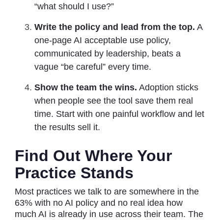
“what should I use?”
Write the policy and lead from the top.
A
one-page AI acceptable use policy,
communicated by leadership, beats a
vague “be careful” every time.
Show the team the wins.
Adoption sticks
when people see the tool save them real
time. Start with one painful workflow and let
the results sell it.
Find Out Where Your
Practice Stands
Most practices we talk to are somewhere in the
63% with no AI policy and no real idea how
much AI is already in use across their team. The