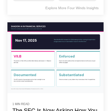
Explore More Four Winds Insights
1 MIN READ
The SEC Is Now Asking How You