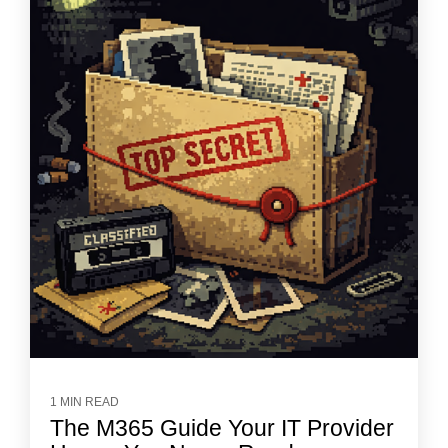
1 MIN READ
The M365 Guide Your IT Provider