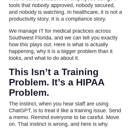
tools that nobody approved, nobody secured,
and nobody is watching. In healthcare, it is not a
productivity story. It is a compliance story.
We
manage IT for medical practices across
Southwest Florida, and we can tell you exactly
how this plays out. Here is what is actually
happening, why it is a bigger problem than it
looks, and what to do about it.
This Isn’t a Training
Problem. It’s a HIPAA
Problem.
The instinct, when you hear staff are using
ChatGPT, is to treat it like a training issue. Send
a memo. Remind everyone to be careful. Move
on. That instinct is wrong, and here is why.