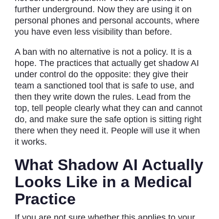
further underground. Now they are using it on
personal phones and personal accounts, where
you have even less visibility than before.
A ban with no alternative is not a policy. It is a
hope. The practices that actually get shadow AI
under control do the opposite: they give their
team a sanctioned tool that is safe to use, and
then they write down the rules. Lead from the
top, tell people clearly what they can and cannot
do, and make sure the safe option is sitting right
there when they need it. People will use it when
it works.
What Shadow AI Actually
Looks Like in a Medical
Practice
If you are not sure whether this applies to your