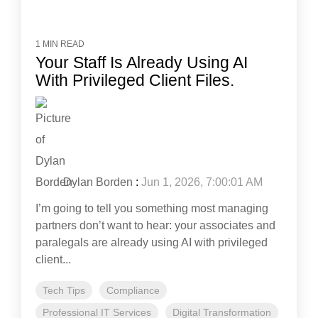
1 MIN READ
Your Staff Is Already Using AI
With Privileged Client Files.
Dylan Borden
:
Jun 1, 2026, 7:00:01 AM
I’m going to tell you something most managing
partners don’t want to hear: your associates and
paralegals are already using AI with privileged
client...
Tech Tips
Compliance
Professional IT Services
Digital Transformation