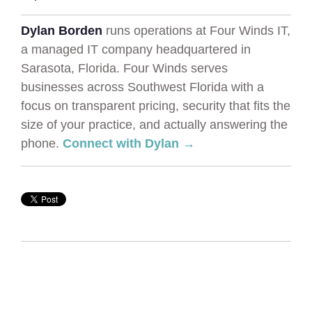
Dylan Borden
runs operations at Four Winds IT,
a managed IT company headquartered in
Sarasota, Florida. Four Winds serves
businesses across Southwest Florida with a
focus on transparent pricing, security that fits the
size of your practice, and actually answering the
phone.
Connect with Dylan →