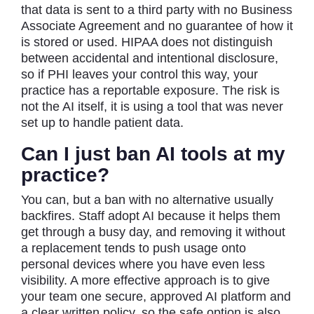
that data is sent to a third party with no Business
Associate Agreement and no guarantee of how it
is stored or used. HIPAA does not distinguish
between accidental and intentional disclosure,
so if PHI leaves your control this way, your
practice has a reportable exposure. The risk is
not the AI itself, it is using a tool that was never
set up to handle patient data.
Can I just ban AI tools at my
practice?
You can, but a ban with no alternative usually
backfires. Staff adopt AI because it helps them
get through a busy day, and removing it without
a replacement tends to push usage onto
personal devices where you have even less
visibility. A more effective approach is to give
your team one secure, approved AI platform and
a clear written policy, so the safe option is also