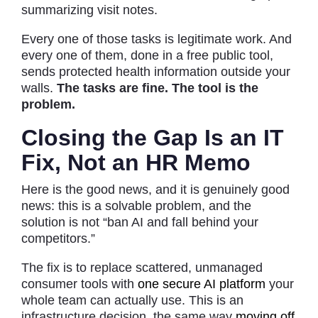
summarizing visit notes.
Every one of those tasks is legitimate work. And
every one of them, done in a free public tool,
sends protected health information outside your
walls.
The tasks are fine. The tool is the
problem.
Closing the Gap Is an IT
Fix, Not an HR Memo
Here is the good news, and it is genuinely good
news: this is a solvable problem, and the
solution is not “ban AI and fall behind your
competitors.”
The fix is to replace scattered, unmanaged
consumer tools with
one secure AI platform
your
whole team can actually use. This is an
infrastructure decision, the same way
moving off