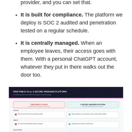
provider, and you can set that.
It is built for compliance.
The platform we
deploy is SOC 2 audited and penetration
tested on a regular schedule.
It is centrally managed.
When an
employee leaves, their access goes with
them. With a personal ChatGPT account,
whatever they put in there walks out the
door too.