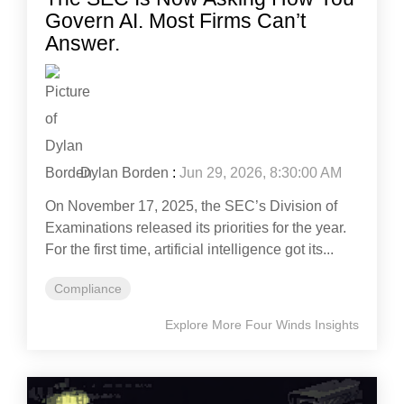
Govern AI. Most Firms Can’t
Answer.
Dylan Borden
:
Jun 29, 2026, 8:30:00 AM
On November 17, 2025, the SEC’s Division of
Examinations released its priorities for the year.
For the first time, artificial intelligence got its...
Compliance
Explore More Four Winds Insights