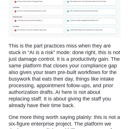
This is the part practices miss when they are
stuck in “AI is a risk” mode: done right, this is not
just damage control. It is a productivity gain. The
same platform that closes your compliance gap
also gives your team pre-built workflows for the
busywork that eats their day, things like intake
processing, appointment follow-ups, and prior
authorization drafts. AI here is not about
replacing staff. It is about giving the staff you
already have their time back.
One more thing worth saying plainly: this is not a
six-figure enterprise project. The platform we