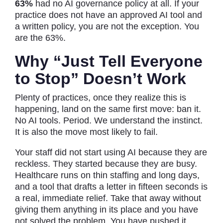
63%
had no AI governance policy at all. If your
practice does not have an approved AI tool and
a written policy, you are not the exception. You
are the 63%.
Why “Just Tell Everyone
to Stop” Doesn’t Work
Plenty of practices, once they realize this is
happening, land on the same first move: ban it.
No AI tools. Period. We understand the instinct.
It is also the move most likely to fail.
Your staff did not start using AI because they are
reckless. They started because they are busy.
Healthcare runs on thin staffing and long days,
and a tool that drafts a letter in fifteen seconds is
a real, immediate relief. Take that away without
giving them anything in its place and you have
not solved the problem. You have pushed it