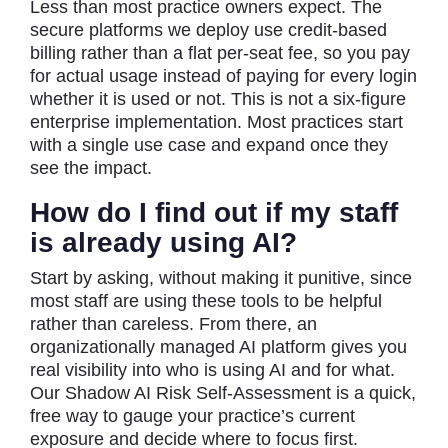
Less than most practice owners expect. The
secure platforms we deploy use credit-based
billing rather than a flat per-seat fee, so you pay
for actual usage instead of paying for every login
whether it is used or not. This is not a six-figure
enterprise implementation. Most practices start
with a single use case and expand once they
see the impact.
How do I find out if my staff
is already using AI?
Start by asking, without making it punitive, since
most staff are using these tools to be helpful
rather than careless. From there, an
organizationally managed AI platform gives you
real visibility into who is using AI and for what.
Our Shadow AI Risk Self-Assessment is a quick,
free way to gauge your practice’s current
exposure and decide where to focus first.