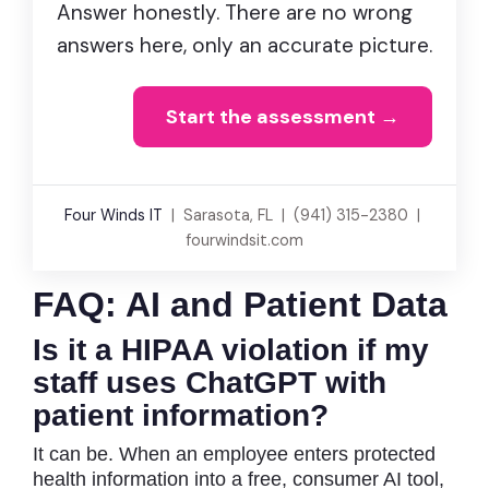
Answer honestly. There are no wrong
answers here, only an accurate picture.
Start the assessment →
Four Winds IT
| Sarasota, FL | (941) 315-2380 |
fourwindsit.com
FAQ: AI and Patient Data
Is it a HIPAA violation if my
staff uses ChatGPT with
patient information?
It can be. When an employee enters protected
health information into a free, consumer AI tool,