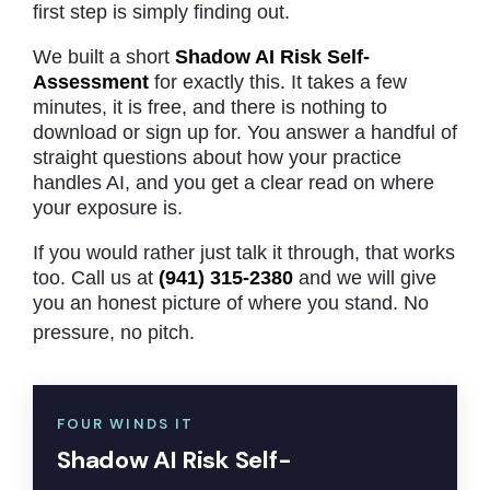
first step is simply finding out.
We built a short
Shadow AI Risk Self-
Assessment
for exactly this. It takes a few
minutes, it is free, and there is nothing to
download or sign up for. You answer a handful of
straight questions about how your practice
handles AI, and you get a clear read on where
your exposure is.
If you would rather just talk it through, that works
too. Call us at
(941) 315-2380
and we will give
you an honest picture of where you stand. No
pressure, no pitch.
FOUR WINDS IT
Shadow AI Risk Self-