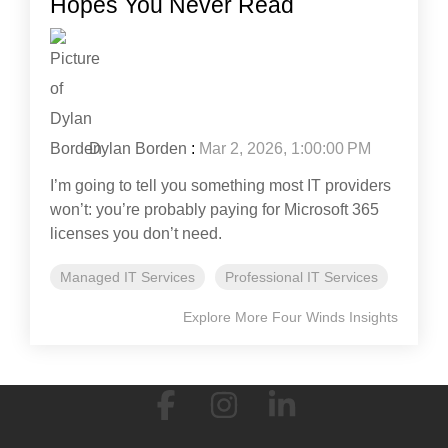
Hopes You Never Read
Dylan Borden
:
Mar 2, 2026, 1:00:00 PM
I’m going to tell you something most IT providers
won’t: you’re probably paying for Microsoft 365
licenses you don’t need.
Managed IT Services
Professional IT Services
Explore More Four Winds Insights
Facebook
Instagram
Linkedin