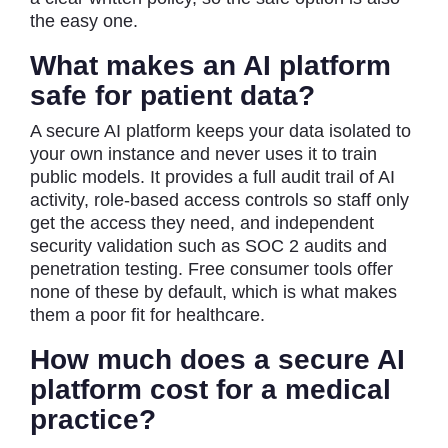
the easy one.
What makes an AI platform
safe for patient data?
A secure AI platform keeps your data isolated to
your own instance and never uses it to train
public models. It provides a full audit trail of AI
activity, role-based access controls so staff only
get the access they need, and independent
security validation such as SOC 2 audits and
penetration testing. Free consumer tools offer
none of these by default, which is what makes
them a poor fit for healthcare.
How much does a secure AI
platform cost for a medical
practice?