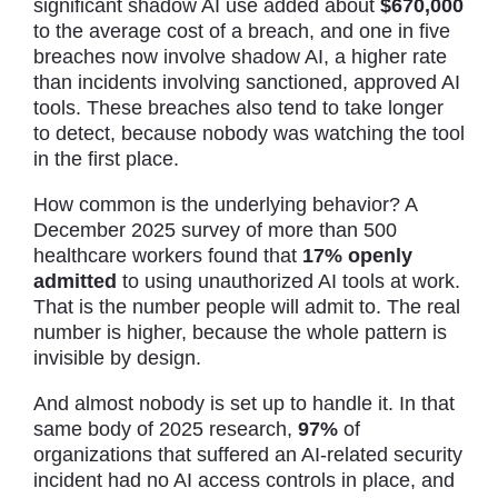
significant shadow AI use added about
$670,000
to the average cost of a breach, and one in five
breaches now involve shadow AI, a higher rate
than incidents involving sanctioned, approved AI
tools. These breaches also tend to take longer
to detect, because nobody was watching the tool
in the first place.
How common is the underlying behavior? A
December 2025 survey of more than 500
healthcare workers found that
17% openly
admitted
to using unauthorized AI tools at work.
That is the number people will admit to. The real
number is higher, because the whole pattern is
invisible by design.
And almost nobody is set up to handle it. In that
same body of 2025 research,
97%
of
organizations that suffered an AI-related security
incident had no AI access controls in place, and