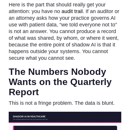
Here is the part that should really get your
attention: you have no
audit trail
. If an auditor or
an attorney asks how your practice governs AI
use with patient data, “we told everyone not to”
is not an answer. You cannot produce a record
of what was shared, by whom, or where it went,
because the entire point of shadow AI is that it
happens outside your systems. You cannot
secure what you cannot see.
The Numbers Nobody
Wants on the Quarterly
Report
This is not a fringe problem. The data is blunt.