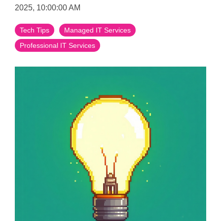
2025, 10:00:00 AM
Tech Tips
Managed IT Services
Professional IT Services