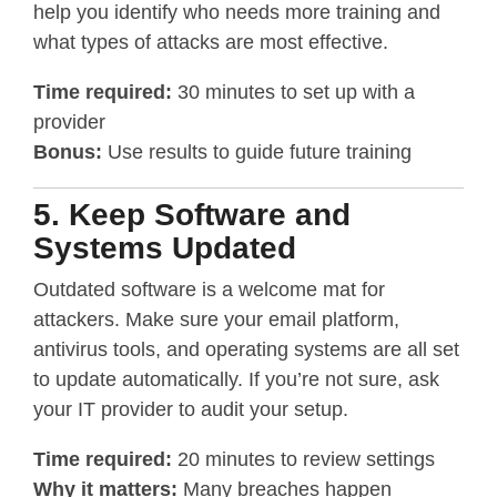
help you identify who needs more training and
what types of attacks are most effective.
Time required:
30 minutes to set up with a
provider
Bonus:
Use results to guide future training
5. Keep Software and
Systems Updated
Outdated software is a welcome mat for
attackers. Make sure your email platform,
antivirus tools, and operating systems are all set
to update automatically. If you’re not sure, ask
your IT provider to audit your setup.
Time required:
20 minutes to review settings
Why it matters:
Many breaches happen