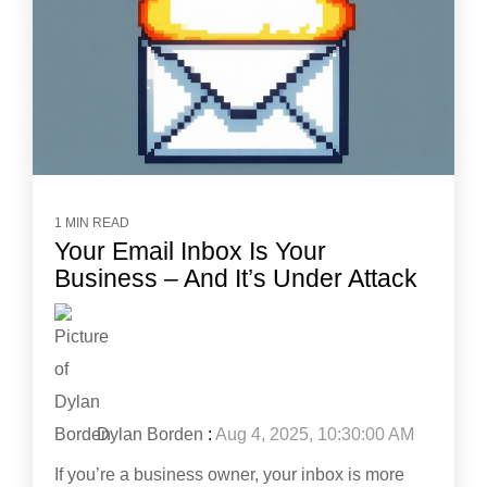
1 MIN READ
Your Email Inbox Is Your
Business – And It’s Under Attack
Dylan Borden
:
Aug 4, 2025, 10:30:00 AM
If you’re a business owner, your inbox is more