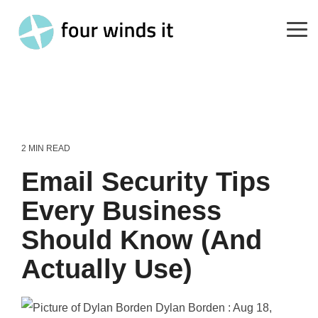
Skip
to
the
Tog
main
Me
content.
2 MIN READ
Email Security Tips
Every Business
Should Know (And
Actually Use)
Dylan Borden
:
Aug 18,