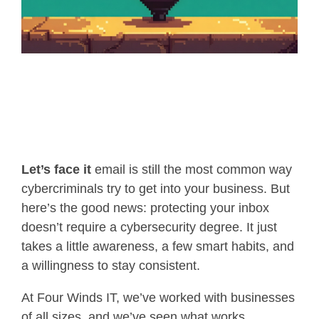
Let’s face it
email is still the most common way
cybercriminals try to get into your business. But
here’s the good news: protecting your inbox
doesn’t require a cybersecurity degree. It just
takes a little awareness, a few smart habits, and
a willingness to stay consistent.
At Four Winds IT, we’ve worked with businesses
of all sizes, and we’ve seen what works.