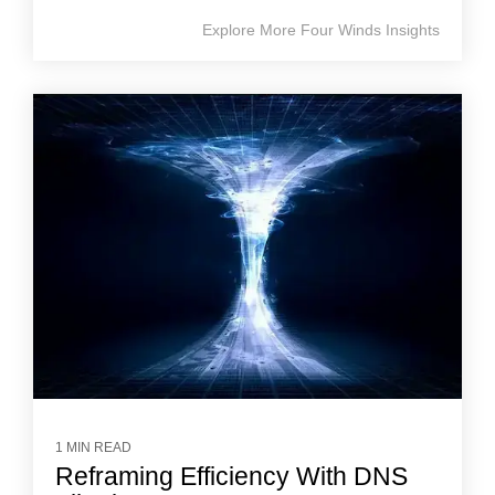
Explore More Four Winds Insights
1 MIN READ
Reframing Efficiency With DNS