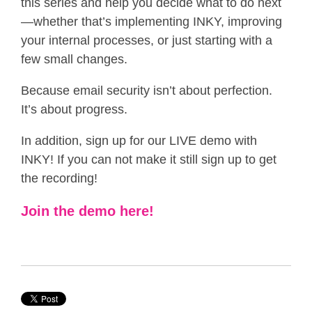
this series and help you decide what to do next
—whether that’s implementing INKY, improving
your internal processes, or just starting with a
few small changes.
Because email security isn’t about perfection.
It’s about progress.
In addition, sign up for our LIVE demo with
INKY! If you can not make it still sign up to get
the recording!
Join the demo here!