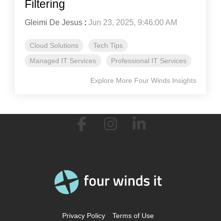
Filtering
Gleimi De Jesus
:
Jun 23, 2025, 9:46:00 AM
Cloud Solutions
Tech Tips
Managed IT Services
Professional IT Services
Explore More Four Winds Insights
Facebook
Instagram
Linkedin
Privacy Policy
Terms of Use