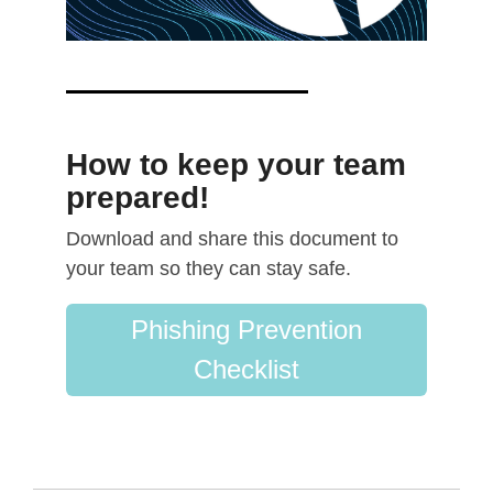
How to keep your team
prepared!
Download and share this document to
your team so they can stay safe.
Phishing Prevention
Checklist