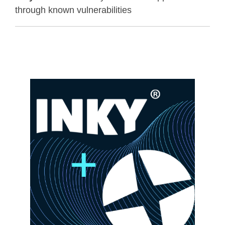
through known vulnerabilities