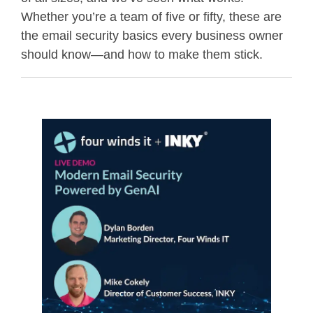
Whether you’re a team of five or fifty, these are
the email security basics every business owner
should know—and how to make them stick.