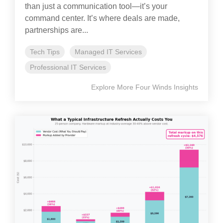
than just a communication tool—it’s your
command center. It’s where deals are made,
partnerships are...
Tech Tips
Managed IT Services
Professional IT Services
Explore More Four Winds Insights