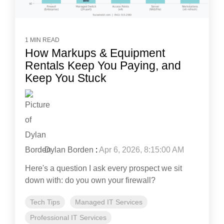
1 MIN READ
How Markups & Equipment
Rentals Keep You Paying, and
Keep You Stuck
Dylan Borden
:
Apr 6, 2026, 8:15:00 AM
Here's a question I ask every prospect we sit
down with: do you own your firewall?
Tech Tips
Managed IT Services
Professional IT Services