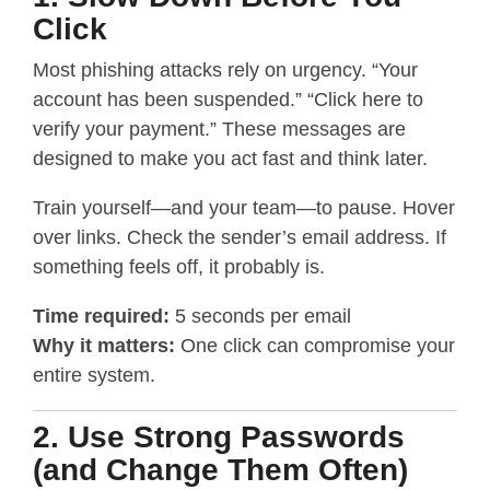
Click
Most phishing attacks rely on urgency. “Your
account has been suspended.” “Click here to
verify your payment.” These messages are
designed to make you act fast and think later.
Train yourself—and your team—to pause. Hover
over links. Check the sender’s email address. If
something feels off, it probably is.
Time required:
5 seconds per email
Why it matters:
One click can compromise your
entire system.
2. Use Strong Passwords
(and Change Them Often)