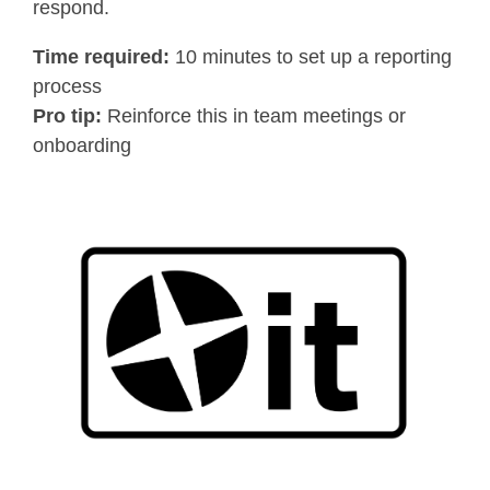
respond.
Time required:
10 minutes to set up a reporting
process
Pro tip:
Reinforce this in team meetings or
onboarding