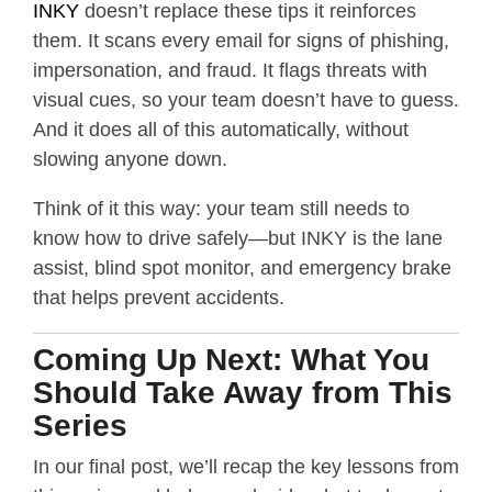
INKY
doesn’t replace these tips it reinforces
them. It scans every email for signs of phishing,
impersonation, and fraud. It flags threats with
visual cues, so your team doesn’t have to guess.
And it does all of this automatically, without
slowing anyone down.
Think of it this way: your team still needs to
know how to drive safely—but INKY is the lane
assist, blind spot monitor, and emergency brake
that helps prevent accidents.
Coming Up Next: What You
Should Take Away from This
Series
In our final post, we’ll recap the key lessons from