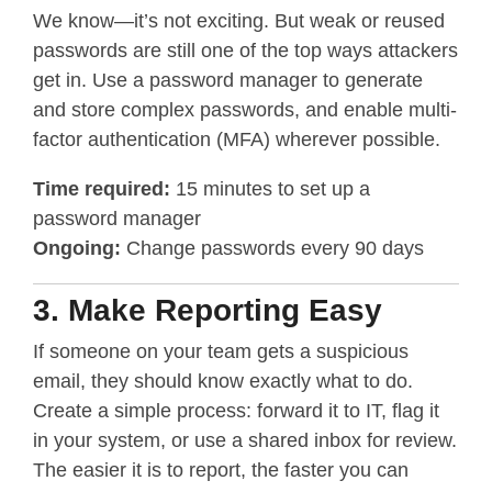
We know—it’s not exciting. But weak or reused
passwords are still one of the top ways attackers
get in. Use a password manager to generate
and store complex passwords, and enable multi-
factor authentication (MFA) wherever possible.
Time
required:
15 minutes to set up a
password manager
Ongoing:
Change passwords every 90 days
3. Make Reporting Easy
If someone on your team gets a suspicious
email, they should know exactly what to do.
Create a simple process: forward it to IT, flag it
in your system, or use a shared inbox for review.
The easier it is to report, the faster you can