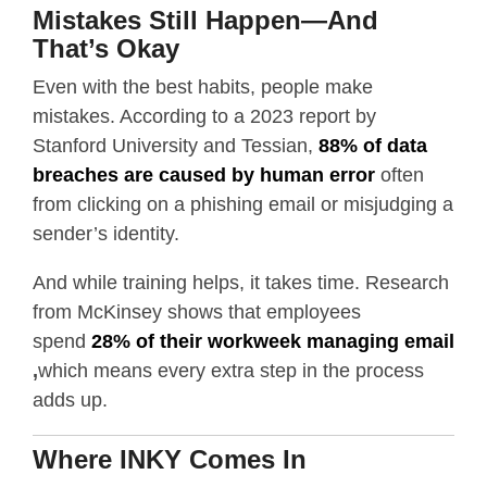
Mistakes Still Happen—And
That’s Okay
Even with the best habits, people make
mistakes. According to a 2023 report by
Stanford University and Tessian,
88% of data
breaches are caused by human error
often
from clicking on a phishing email or misjudging a
sender’s identity.
And while training helps, it takes time. Research
from McKinsey shows that employees
spend
28% of their workweek managing email
,
which means every extra step in the process
adds up.
Where INKY Comes In