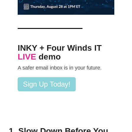
INKY + Four Winds IT
LIVE
demo
A safer email inbox is in your future.
Sign Up Today!
1. Slow Down Before You