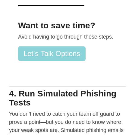
Want to save time?
Avoid having to go through these steps.
Let's Talk Options
4. Run Simulated Phishing
Tests
You don’t need to catch your team off guard to
prove a point—but you do need to know where
your weak spots are. Simulated phishing emails