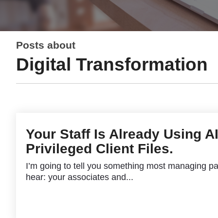
Posts about
Digital Transformation
Your Staff Is Already Using A
Privileged Client Files.
I’m going to tell you something most managing pa
hear: your associates and...