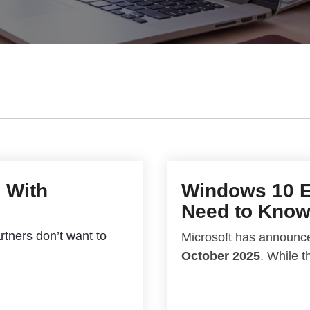
I With
Windows 10 E
Need to Kno
rtners don’t want to
Microsoft has announce
October 2025
. While t