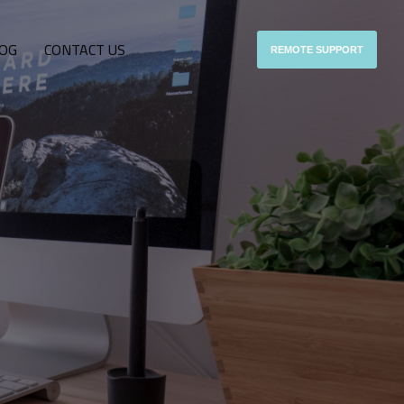
OG
CONTACT US
REMOTE SUPPORT