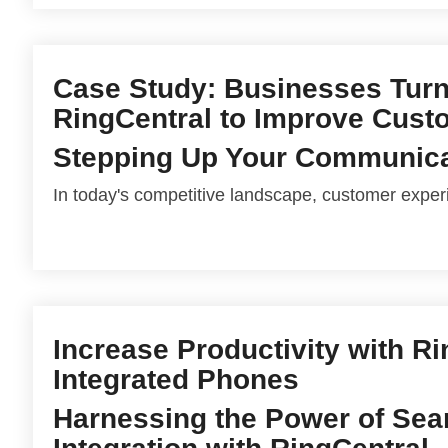
Case Study: Businesses Turn
RingCentral to Improve Cust
Stepping Up Your Communic
In today's competitive landscape, customer experi
Increase Productivity with R
Integrated Phones
Harnessing the Power of Se