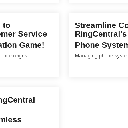
 to
Streamline C
omer Service
RingCentral's
ation Game!
Phone Syste
ence reigns...
Managing phone systems
ingCentral
amless