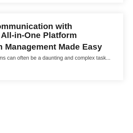
ommunication with
 All-in-One Platform
m Management Made Easy
 can often be a daunting and complex task...