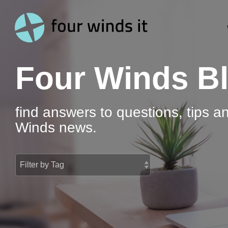
Skip
to
the
main
content.
Four Winds B
find answers to questions, tips a
Winds news.