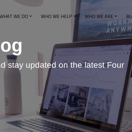
WHAT WE DO
WHO WE HELP
WHO WE ARE
BL
log
nd stay updated on the latest Four