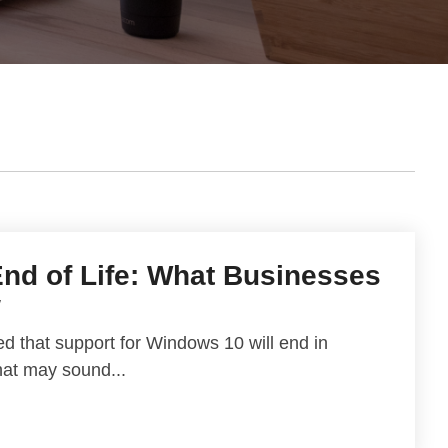
nd of Life: What Businesses
w
d that support for Windows 10 will end in
hat may sound...