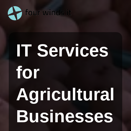
Skip
to
the
main
content.
IT Services
for
Agricultural
Businesses