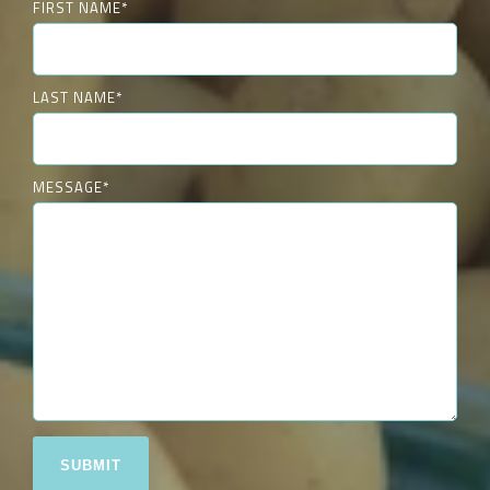
FIRST NAME
*
LAST NAME
*
MESSAGE
*