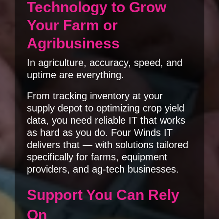
Technology to Grow
Your Farm or
Agribusiness
In agriculture, accuracy, speed, and
uptime are everything.
From tracking inventory at your
supply depot to optimizing crop yield
data, you need reliable IT that works
as hard as you do. Four Winds IT
delivers that — with solutions tailored
specifically for farms, equipment
providers, and ag-tech businesses.
Support You Can Rely
On