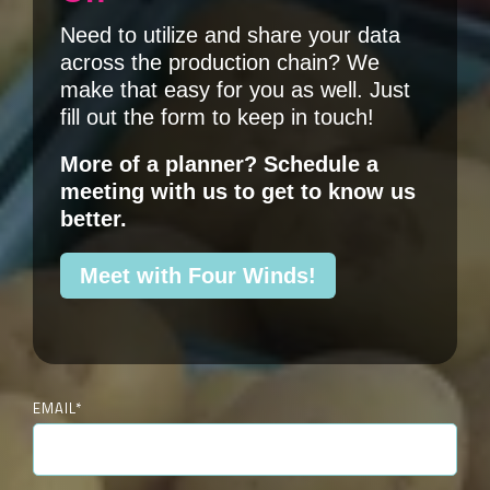
Need to utilize and share your data
across the production chain? We
make that easy for you as well. Just
fill out the form to keep in touch!
More of a planner? Schedule a
meeting with us
to get to know us
better.
Meet with Four Winds!
EMAIL
*