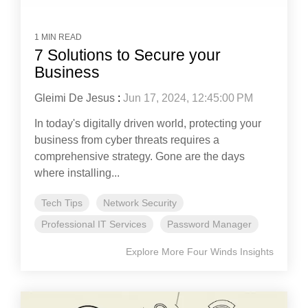
1 MIN READ
7 Solutions to Secure your
Business
Gleimi De Jesus
:
Jun 17, 2024, 12:45:00 PM
In today's digitally driven world, protecting your
business from cyber threats requires a
comprehensive strategy. Gone are the days
where installing...
Tech Tips
Network Security
Professional IT Services
Password Manager
Explore More Four Winds Insights