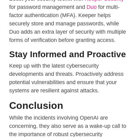
for password management and
Duo
for multi-
factor authentication (MFA). Keeper helps
securely store and manage passwords, while
Duo adds an extra layer of security with multiple
forms of verification before granting access.
Stay Informed and Proactive
Keep up with the latest cybersecurity
developments and threats. Proactively address
potential vulnerabilities and ensure that your
systems are resilient against attacks.
Conclusion
While the incidents involving OpenAI are
concerning, they also serve as a wake-up call to
the importance of robust cybersecurity