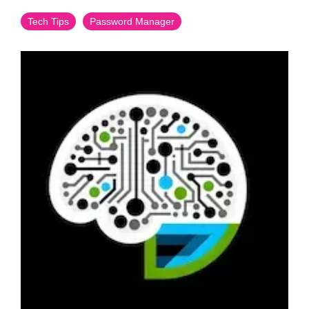
Tech Tips
Password Manager