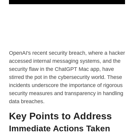
OpenAI's recent security breach, where a hacker
accessed internal messaging systems, and the
security flaw in the ChatGPT Mac app, have
stirred the pot in the cybersecurity world. These
incidents underscore the importance of rigorous
security measures and transparency in handling
data breaches.
Key Points to Address
Immediate Actions Taken