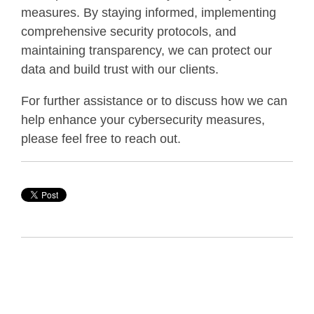
measures. By staying informed, implementing
comprehensive security protocols, and
maintaining transparency, we can protect our
data and build trust with our clients.
For further assistance or to discuss how we can
help enhance your cybersecurity measures,
please feel free to reach out.