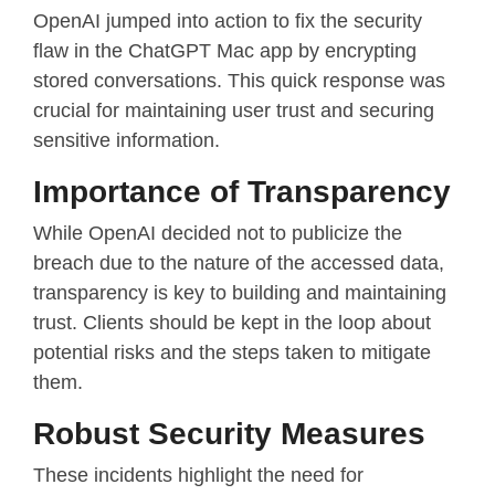
OpenAI jumped into action to fix the security
flaw in the ChatGPT Mac app by encrypting
stored conversations. This quick response was
crucial for maintaining user trust and securing
sensitive information.
Importance of Transparency
While OpenAI decided not to publicize the
breach due to the nature of the accessed data,
transparency is key to building and maintaining
trust. Clients should be kept in the loop about
potential risks and the steps taken to mitigate
them.
Robust Security Measures
These incidents highlight the need for