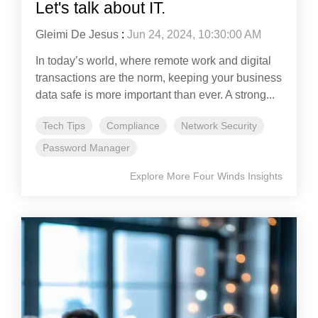
Let's talk about IT.
Gleimi De Jesus
:
Jun 24, 2024, 10:30:00 AM
In today’s world, where remote work and digital
transactions are the norm, keeping your business
data safe is more important than ever. A strong...
Tech Tips
Compliance
Network Security
Password Manager
Explore More Four Winds Insights