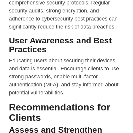
comprehensive security protocols. Regular
security audits, strong encryption, and
adherence to cybersecurity best practices can
significantly reduce the risk of data breaches.
User Awareness and Best
Practices
Educating users about securing their devices
and data is essential. Encourage clients to use
strong passwords, enable multi-factor
authentication (MFA), and stay informed about
potential vulnerabilities.
Recommendations for
Clients
Assess and Strengthen