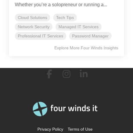
Whether you’re a solopreneur or running a...
Cloud Solutions
Tech Tips
Network Security
Managed IT Services
Professional IT Services
Password Manager
Explore More Four Winds Insights
Facebook
Instagram
Linkedin
Privacy Policy
Terms of Use