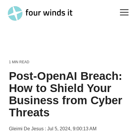
Skip
to
the
Tog
main
Me
content.
1 MIN READ
Post-OpenAI Breach:
How to Shield Your
Business from Cyber
Threats
Gleimi De Jesus
:
Jul 5, 2024, 9:00:13 AM