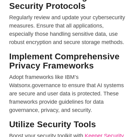
Security Protocols
Regularly review and update your cybersecurity
measures. Ensure that all applications,
especially those handling sensitive data, use
robust encryption and secure storage methods.
Implement Comprehensive
Privacy Frameworks
Adopt frameworks like IBM’s
Watsonx.governance to ensure that AI systems
are secure and user data is protected. These
frameworks provide guidelines for data
governance, privacy, and security.
Utilize Security Tools
Boost your security toolkit with
Keeper Security