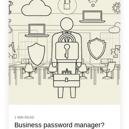
1 MIN READ
Business password manager?