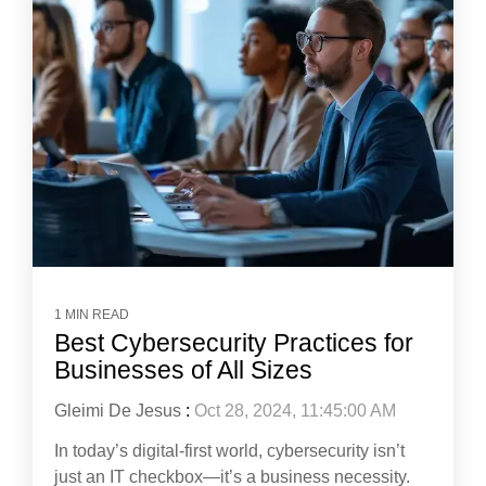
1 MIN READ
Best Cybersecurity Practices for
Businesses of All Sizes
Gleimi De Jesus
:
Oct 28, 2024, 11:45:00 AM
In today’s digital-first world, cybersecurity isn’t
just an IT checkbox—it’s a business necessity.