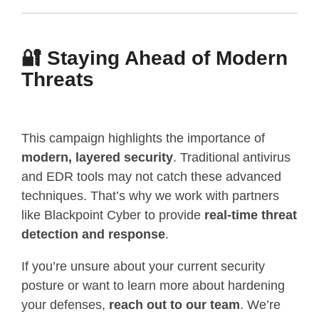
🔐 Staying Ahead of Modern
Threats
This campaign highlights the importance of
modern, layered security
. Traditional antivirus
and EDR tools may not catch these advanced
techniques. That’s why we work with partners
like Blackpoint Cyber to provide
real-time threat
detection and response
.
If you’re unsure about your current security
posture or want to learn more about hardening
your defenses,
reach out to our team
. We’re