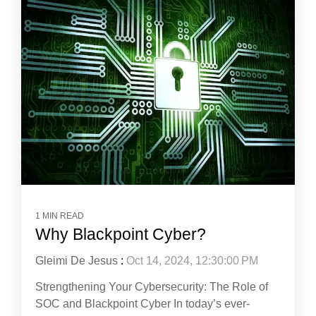
1 MIN READ
Why Blackpoint Cyber?
Gleimi De Jesus
:
Oct 14, 2024, 12:30:00 PM
Strengthening Your Cybersecurity: The Role of
SOC and Blackpoint Cyber In today’s ever-