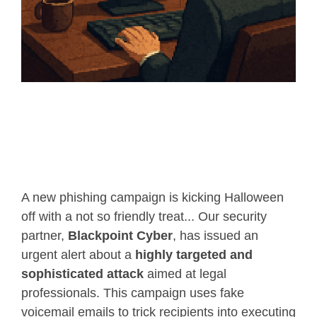
A new phishing campaign is kicking Halloween
off with a not so friendly treat... Our security
partner,
Blackpoint Cyber
, has issued an
urgent alert about a
highly targeted and
sophisticated attack
aimed at legal
professionals. This campaign uses fake
voicemail emails to trick recipients into executing