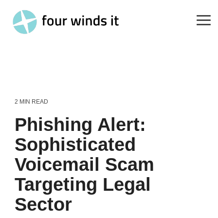
Skip
to
the
Tog
main
Me
content.
2 MIN READ
Phishing Alert:
Sophisticated
Voicemail Scam
Targeting Legal
Sector