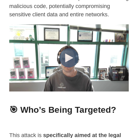
malicious code, potentially compromising
sensitive client data and entire networks.
🎯 Who’s Being Targeted?
This attack is
specifically aimed at the legal