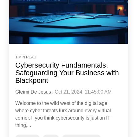
1 MIN READ
Cybersecurity Fundamentals:
Safeguarding Your Business with
Blackpoint
Gleimi De Jesus
:
Oct 21, 2024, 11:45:00 AM
Welcome to the wild west of the digital age,
where cyber threats lurk around every virtual
corner. If you think cybersecurity is just an IT
thing,...