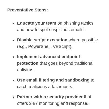
Preventative Steps:
Educate your team
on phishing tactics
and how to spot suspicious emails.
Disable script execution
where possible
(e.g., PowerShell, VBScript).
Implement advanced endpoint
protection
that goes beyond traditional
antivirus.
Use email filtering and sandboxing
to
catch malicious attachments.
Partner with a security provider
that
offers 24/7 monitoring and response.