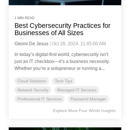
1 MIN READ
Best Cybersecurity Practices for
Businesses of All Sizes
Gleimi De Jesus
:
Oct 28, 2024, 11:45:00 AM
In today’s digital-first world, cybersecurity isn’t
just an IT checkbox—it’s a business necessity.
Whether you’re a solopreneur or running a...
Cloud Solutions
Tech Tips
Network Security
Managed IT Services
Professional IT Services
Password Manager
Explore More Four Winds Insights