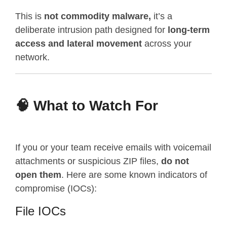
This is
not commodity malware,
it’s a
deliberate intrusion path designed for
long-term
access and lateral movement
across your
network.
🧠 What to Watch For
If you or your team receive emails with voicemail
attachments or suspicious ZIP files,
do not
open them
. Here are some known indicators of
compromise (IOCs):
File IOCs