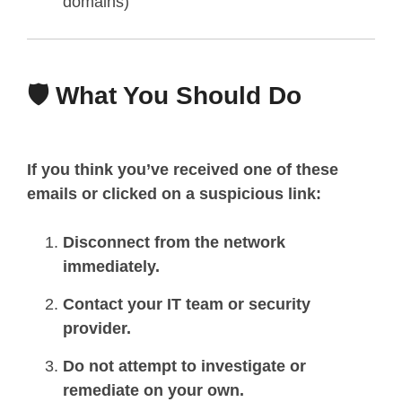
domains)
🛡️ What You Should Do
If you think you’ve received one of these
emails or clicked on a suspicious link:
Disconnect from the network
immediately.
Contact your IT team or security
provider.
Do not attempt to investigate or
remediate on your own.