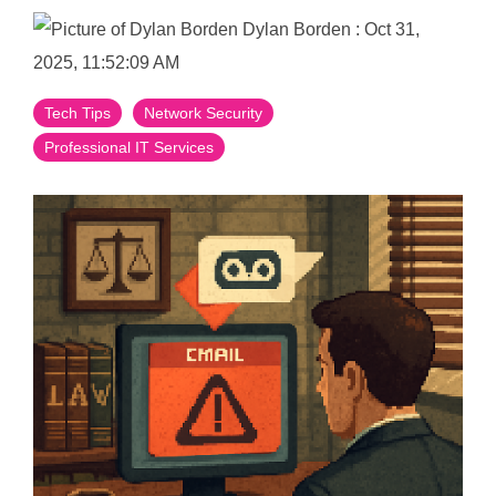
Dylan Borden
:
Oct 31,
2025, 11:52:09 AM
Tech Tips
Network Security
Professional IT Services