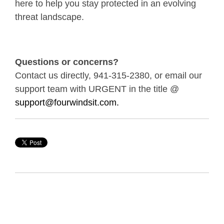
here to help you stay protected in an evolving
threat landscape.
Questions or concerns?
Contact us directly, 941-315-2380, or email our
support team with URGENT in the title @
support@fourwindsit.com.