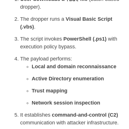
dropper).
The dropper runs a
Visual Basic Script
(.vbs)
.
The script invokes
PowerShell (.ps1)
with
execution policy bypass.
The payload performs:
Local and domain reconnaissance
Active Directory enumeration
Trust mapping
Network session inspection
It establishes
command-and-control (C2)
communication with attacker infrastructure.