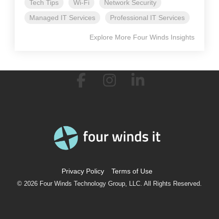
Tech Tips
Wi-Fi
Network Security
Managed IT Services
Professional IT Services
Explore More Four Winds Insights
Facebook
Instagram
Linkedin
Privacy Policy
Terms of Use
© 2026 Four Winds Technology Group, LLC. All Rights Reserved.