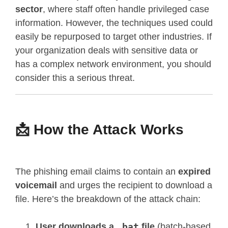
sector
, where staff often handle privileged case
information. However, the techniques used could
easily be repurposed to target other industries. If
your organization deals with sensitive data or
has a complex network environment, you should
consider this a serious threat.
📩 How the Attack Works
The phishing email claims to contain an
expired
voicemail
and urges the recipient to download a
file. Here’s the breakdown of the attack chain:
User downloads a
.bat
file
(batch-based