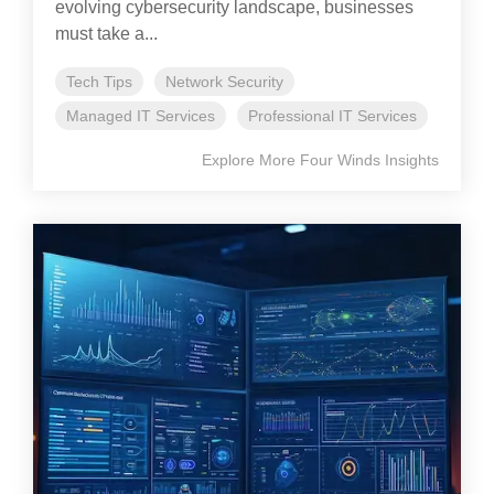
evolving cybersecurity landscape, businesses
must take a...
Tech Tips
Network Security
Managed IT Services
Professional IT Services
Explore More Four Winds Insights