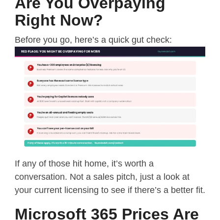
Are You Overpaying
Right Now?
Before you go, here’s a quick gut check:
If any of those hit home, it’s worth a
conversation. Not a sales pitch, just a look at
your current licensing to see if there’s a better fit.
Microsoft 365 Prices Are