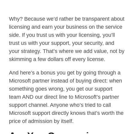
Why? Because we’d rather be transparent about
licensing and earn your business on the service
side. If you trust us with your licensing, you’ll
trust us with your support, your security, and
your strategy. That’s where we add value, not by
skimming a few dollars off every license.
And here’s a bonus you get by going through a
Microsoft partner instead of buying direct: when
something goes wrong, you get our support
team AND our direct line to Microsoft’s partner
support channel. Anyone who’s tried to call
Microsoft support directly knows that’s worth the
price of admission by itself.