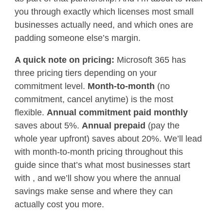
you through exactly which licenses most small
businesses actually need, and which ones are
padding someone else’s margin.
A quick note on pricing:
Microsoft 365 has
three pricing tiers depending on your
commitment level.
Month-to-month
(no
commitment, cancel anytime) is the most
flexible.
Annual commitment paid monthly
saves about 5%.
Annual prepaid
(pay the
whole year upfront) saves about 20%. We’ll lead
with month-to-month pricing throughout this
guide since that’s what most businesses start
with , and we’ll show you where the annual
savings make sense and where they can
actually cost you more.