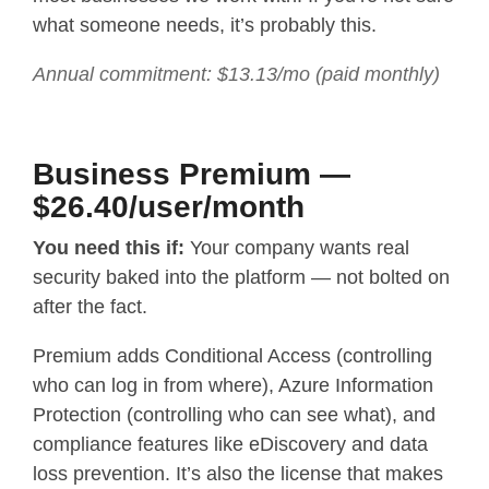
what someone needs, it’s probably this.
Annual commitment: $13.13/mo (paid monthly)
Business Premium —
$26.40/user/month
You need this if:
Your company wants real
security baked into the platform — not bolted on
after the fact.
Premium adds Conditional Access (controlling
who can log in from where), Azure Information
Protection (controlling who can see what), and
compliance features like eDiscovery and data
loss prevention. It’s also the license that makes