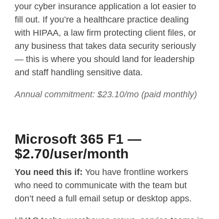
your cyber insurance application a lot easier to
fill out. If you’re a healthcare practice dealing
with HIPAA, a law firm protecting client files, or
any business that takes data security seriously
— this is where you should land for leadership
and staff handling sensitive data.
Annual commitment: $23.10/mo (paid monthly)
Microsoft 365 F1 —
$2.70/user/month
You need this if:
You have frontline workers
who need to communicate with the team but
don’t need a full email setup or desktop apps.