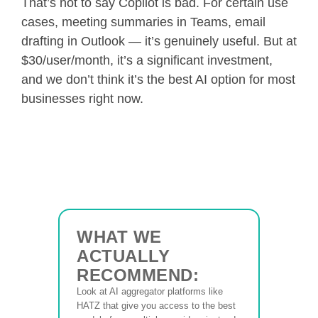
That’s not to say Copilot is bad. For certain use
cases, meeting summaries in Teams, email
drafting in Outlook — it’s genuinely useful. But at
$30/user/month, it’s a significant investment,
and we don’t think it’s the best AI option for most
businesses right now.
WHAT WE
ACTUALLY
RECOMMEND:
Look at AI aggregator platforms like
HATZ that give you access to the best