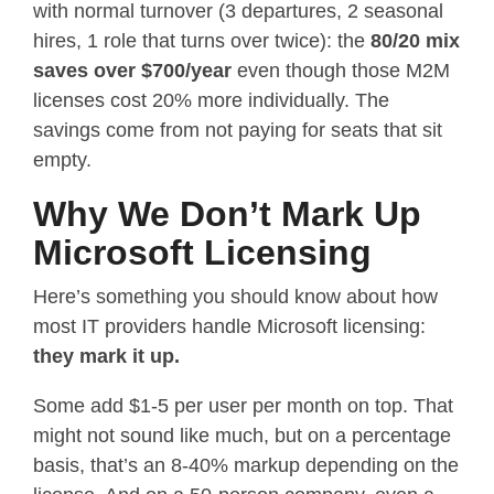
with normal turnover (3 departures, 2 seasonal
hires, 1 role that turns over twice): the
80/20 mix
saves over $700/year
even though those M2M
licenses cost 20% more individually. The
savings come from not paying for seats that sit
empty.
Why We Don’t Mark Up
Microsoft Licensing
Here’s something you should know about how
most IT providers handle Microsoft licensing:
they mark it up.
Some add $1-5 per user per month on top. That
might not sound like much, but on a percentage
basis, that’s an 8-40% markup depending on the