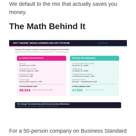
We default to the mix that actually saves you
money.
The Math Behind It
For a 50-person company on Business Standard