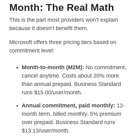
Month: The Real Math
This is the part most providers won’t explain
because it doesn’t benefit them.
Microsoft offers three pricing tiers based on
commitment level:
Month-to-month (M2M):
No commitment,
cancel anytime. Costs about 20% more
than annual prepaid. Business Standard
runs $15.00/user/month.
Annual commitment, paid monthly:
12-
month term, billed monthly. 5% premium
over prepaid. Business Standard runs
$13.13/user/month.