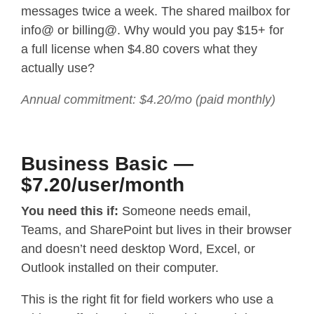
messages twice a week. The shared mailbox for
info@ or billing@. Why would you pay $15+ for
a full license when $4.80 covers what they
actually use?
Annual commitment: $4.20/mo (paid monthly)
Business Basic —
$7.20/user/month
You need this if:
Someone needs email,
Teams, and SharePoint but lives in their browser
and doesn’t need desktop Word, Excel, or
Outlook installed on their computer.
This is the right fit for field workers who use a