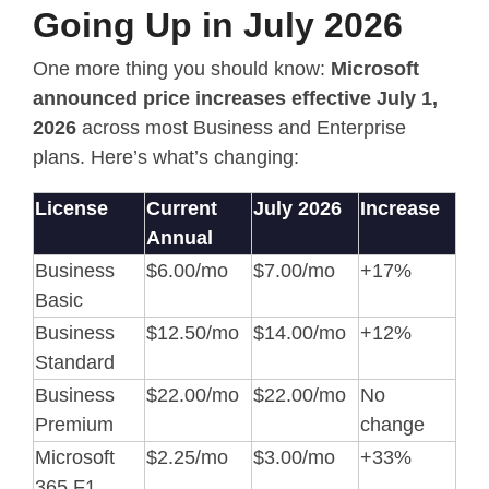
Going Up in July 2026
One more thing you should know:
Microsoft
announced price increases effective July 1,
2026
across most Business and Enterprise
plans. Here’s what’s changing:
License
Current
July 2026
Increase
Annual
Business
$6.00/mo
$7.00/mo
+17%
Basic
Business
$12.50/mo
$14.00/mo
+12%
Standard
Business
$22.00/mo
$22.00/mo
No
Premium
change
Microsoft
$2.25/mo
$3.00/mo
+33%
365 F1