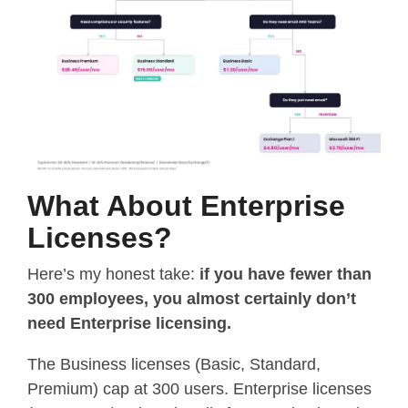
What About Enterprise
Licenses?
Here’s my honest take:
if you have fewer than
300 employees, you almost certainly don’t
need Enterprise licensing.
The Business licenses (Basic, Standard,
Premium) cap at 300 users. Enterprise licenses