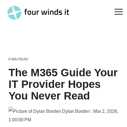
Skip
to
the
Tog
main
Me
content.
8 MIN READ
The M365 Guide Your
IT Provider Hopes
You Never Read
Dylan Borden
:
Mar 2, 2026,
1:00:00 PM