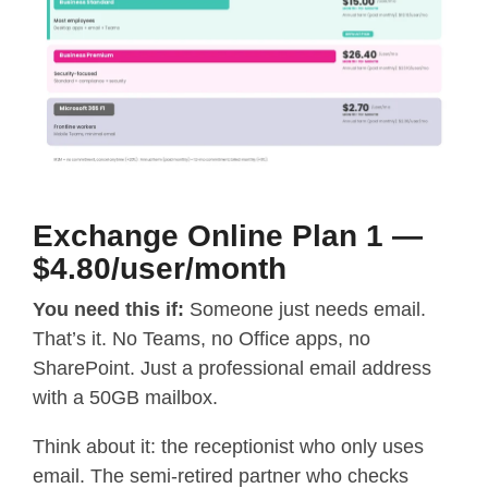
Exchange Online Plan 1 —
$4.80/user/month
You need this if:
Someone just needs email.
That’s it. No Teams, no Office apps, no
SharePoint. Just a professional email address
with a 50GB mailbox.
Think about it: the receptionist who only uses
email. The semi-retired partner who checks