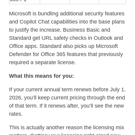
Microsoft is bundling additional security features
and Copilot Chat capabilities into the base plans
to justify the increase. Business Basic and
Standard get URL safety checks in Outlook and
Office apps. Standard also picks up Microsoft
Defender for Office 365 features that previously
required a separate license.
What this means for you:
If your current annual term renews before July 1,
2026, you’ll keep current pricing through the end
of that term. If it renews after, you’ll see the new
rates.
This is actually another reason the licensing mix