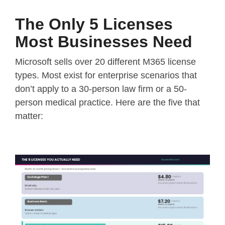
The Only 5 Licenses
Most Businesses Need
Microsoft sells over 20 different M365 license
types. Most exist for enterprise scenarios that
don’t apply to a 30-person law firm or a 50-
person medical practice. Here are the five that
matter: