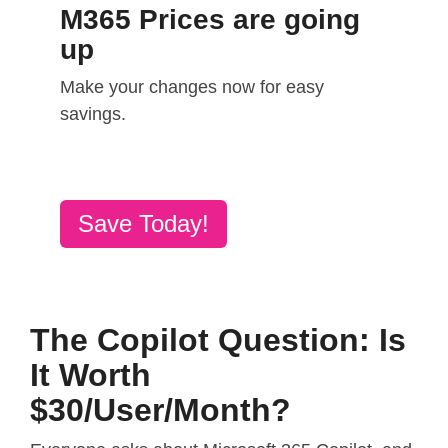
M365 Prices are going
up
Make your changes now for easy
savings.
Save Today!
The Copilot Question: Is
It Worth
$30/User/Month?