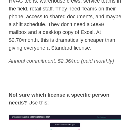
HVAC techs, warehouse crews, service teams in
the field, retail staff. They need Teams on their
phone, access to shared documents, and maybe
a shift schedule. They don’t need a 50GB
mailbox and a desktop copy of Excel. At
$2.70/month, this is dramatically cheaper than
giving everyone a Standard license.
Annual commitment: $2.36/mo (paid monthly)
Not sure which license a specific person
needs?
Use this: