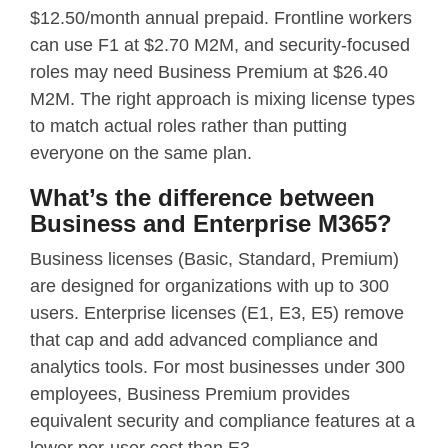
$12.50/month annual prepaid. Frontline workers
can use F1 at $2.70 M2M, and security-focused
roles may need Business Premium at $26.40
M2M. The right approach is mixing license types
to match actual roles rather than putting
everyone on the same plan.
What’s the difference between
Business and Enterprise M365?
Business licenses (Basic, Standard, Premium)
are designed for organizations with up to 300
users. Enterprise licenses (E1, E3, E5) remove
that cap and add advanced compliance and
analytics tools. For most businesses under 300
employees, Business Premium provides
equivalent security and compliance features at a