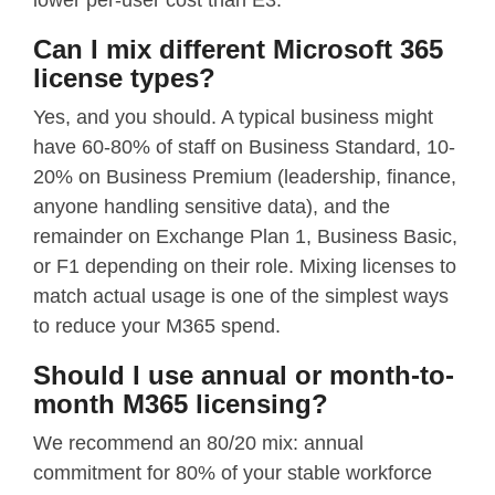
lower per-user cost than E3.
Can I mix different Microsoft 365
license types?
Yes, and you should. A typical business might
have 60-80% of staff on Business Standard, 10-
20% on Business Premium (leadership, finance,
anyone handling sensitive data), and the
remainder on Exchange Plan 1, Business Basic,
or F1 depending on their role. Mixing licenses to
match actual usage is one of the simplest ways
to reduce your M365 spend.
Should I use annual or month-to-
month M365 licensing?
We recommend an 80/20 mix: annual
commitment for 80% of your stable workforce