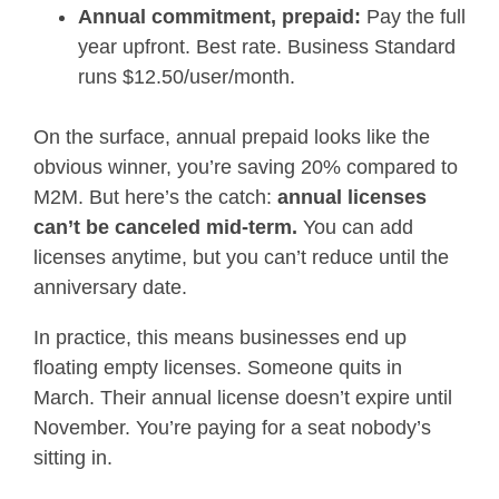
Annual commitment, prepaid:
Pay the full
year upfront. Best rate. Business Standard
runs $12.50/user/month.
On the surface, annual prepaid looks like the
obvious winner, you’re saving 20% compared to
M2M. But here’s the catch:
annual licenses
can’t be canceled mid-term.
You can add
licenses anytime, but you can’t reduce until the
anniversary date.
In practice, this means businesses end up
floating empty licenses. Someone quits in
March. Their annual license doesn’t expire until
November. You’re paying for a seat nobody’s
sitting in.