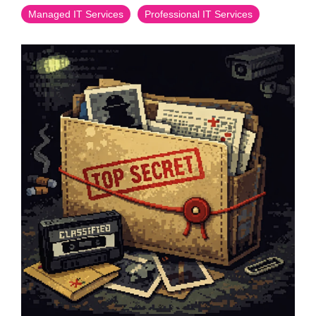
Managed IT Services
Professional IT Services