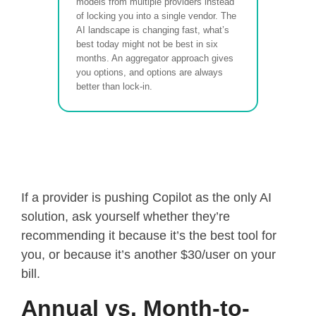
models from multiple providers instead
of locking you into a single vendor. The
AI landscape is changing fast, what’s
best today might not be best in six
months. An aggregator approach gives
you options, and options are always
better than lock-in.
If a provider is pushing Copilot as the only AI
solution, ask yourself whether they’re
recommending it because it’s the best tool for
you, or because it’s another $30/user on your
bill.
Annual vs. Month-to-