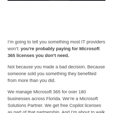
I’m going to tell you something most IT providers
won’t:
you’re probably paying for Microsoft
365 licenses you don’t need.
Not because you made a bad decision. Because
someone sold you something they benefited
from more than you did.
We manage Microsoft 365 for over 180
businesses across Florida. We’re a Microsoft
Solutions Partner. We get free Copilot licenses
as part of that partnership. And I’m about to walk