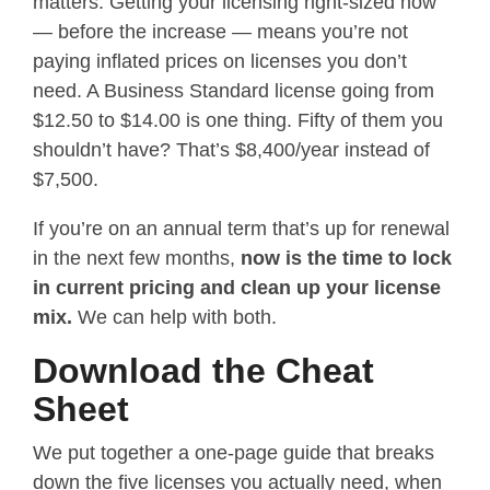
matters. Getting your licensing right-sized now
— before the increase — means you’re not
paying inflated prices on licenses you don’t
need. A Business Standard license going from
$12.50 to $14.00 is one thing. Fifty of them you
shouldn’t have? That’s $8,400/year instead of
$7,500.
If you’re on an annual term that’s up for renewal
in the next few months,
now is the time to lock
in current pricing and clean up your license
mix.
We can help with both.
Download the Cheat
Sheet
We put together a one-page guide that breaks
down the five licenses you actually need, when