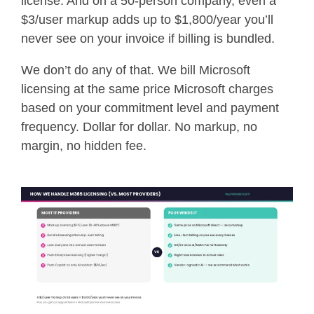
license. And on a 50-person company, even a
$3/user markup adds up to $1,800/year you’ll
never see on your invoice if billing is bundled.
We don’t do any of that. We bill Microsoft
licensing at the same price Microsoft charges
based on your commitment level and payment
frequency. Dollar for dollar. No markup, no
margin, no hidden fee.