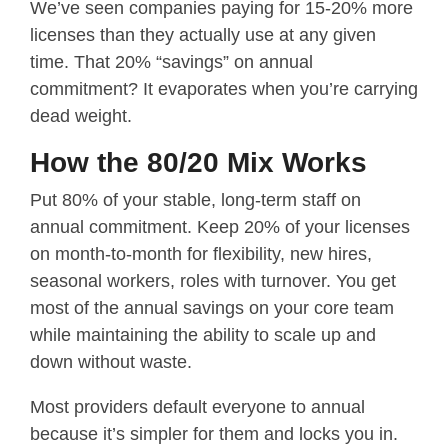
We’ve seen companies paying for 15-20% more
licenses than they actually use at any given
time. That 20% “savings” on annual
commitment? It evaporates when you’re carrying
dead weight.
How the 80/20 Mix Works
Put 80% of your stable, long-term staff on
annual commitment. Keep 20% of your licenses
on month-to-month for flexibility, new hires,
seasonal workers, roles with turnover. You get
most of the annual savings on your core team
while maintaining the ability to scale up and
down without waste.
Most providers default everyone to annual
because it’s simpler for them and locks you in.