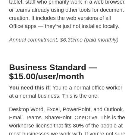
tablet, staff who primarily work in a web browser,
or teams already using other tools for document
creation. It includes the web versions of all
Office apps — they’re just not installed locally.
Annual commitment: $6.30/mo (paid monthly)
Business Standard —
$15.00/user/month
You need this if:
You’re a normal office worker
at a normal business. This is the one.
Desktop Word, Excel, PowerPoint, and Outlook.
Email. Teams. SharePoint. OneDrive. This is the
workhorse license that fits 80% of the people at
most businesses we work with. If you’re not sure