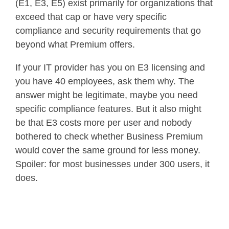
(E1, E3, E5) exist primarily for organizations that
exceed that cap or have very specific
compliance and security requirements that go
beyond what Premium offers.
If your IT provider has you on E3 licensing and
you have 40 employees, ask them why. The
answer might be legitimate, maybe you need
specific compliance features. But it also might
be that E3 costs more per user and nobody
bothered to check whether Business Premium
would cover the same ground for less money.
Spoiler: for most businesses under 300 users, it
does.