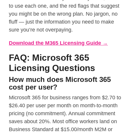
to use each one, and the red flags that suggest
you might be on the wrong plan. No jargon, no
fluff — just the information you need to make
sure you’re not overpaying.
Download the M365 Licensing Guide →
FAQ: Microsoft 365
Licensing Questions
How much does Microsoft 365
cost per user?
Microsoft 365 for business ranges from $2.70 to
$26.40 per user per month on month-to-month
pricing (no commitment). Annual commitment
saves about 20%. Most office workers land on
Business Standard at $15.00/month M2M or