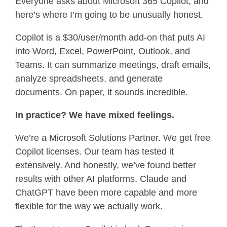
Everyone asks about Microsoft 365 Copilot, and
here’s where I’m going to be unusually honest.
Copilot is a $30/user/month add-on that puts AI
into Word, Excel, PowerPoint, Outlook, and
Teams. It can summarize meetings, draft emails,
analyze spreadsheets, and generate
documents. On paper, it sounds incredible.
In practice? We have mixed feelings.
We’re a Microsoft Solutions Partner. We get free
Copilot licenses. Our team has tested
it
extensively. And honestly, we’ve found better
results with other AI platforms. Claude and
ChatGPT have been more capable and more
flexible for the way we actually work.